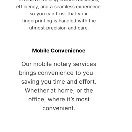
Mobile Convenience
Our mobile notary services
brings convenience to you—
saving you time and effort.
Whether at home, or the
office, where it’s most
convenient.