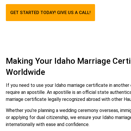
GET STARTED TODAY! GIVE US A CALL!
Making Your Idaho Marriage Certif
Worldwide
If you need to use your Idaho marriage certificate in another c
require an apostille. An apostille is an official state authent
marriage certificate legally recognized abroad with other Ha
Whether you’re planning a wedding ceremony overseas, immig
or applying for dual citizenship, we ensure your Idaho marriag
internationally with ease and confidence.