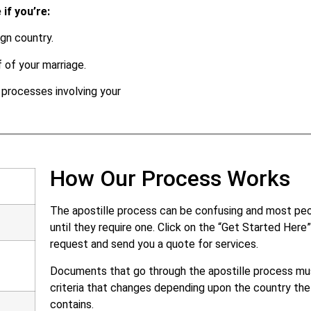
if you’re:
gn country.
 of your marriage.
l processes involving your
How Our Process Works
The apostille process can be confusing and most peop
until they require one. Click on the “Get Started Her
request and send you a quote for services.
Documents that go through the apostille process mus
criteria that changes depending upon the country the
contains.