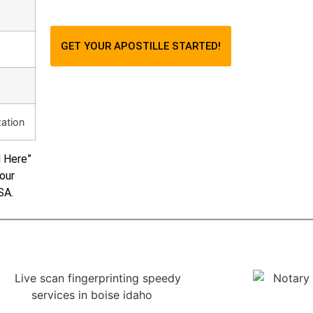
GET YOUR APOSTILLE STARTED!
zation
d Here”
your
SA.