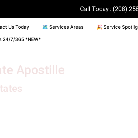
Call Today : (208) 25
act Us Today
🗺️ Services Areas
🎉 Service Spotlig
es 24/7/365 *NEW*
te Apostille
States