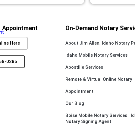
n Appointment
On-Demand Notary Servi
line Here
About Jim Allen, Idaho Notary P
Idaho Mobile Notary Services
258-0285
Apostille Services
Remote & Virtual Online Notary
Appointment
Our Blog
Boise Mobile Notary Services | I
Notary Signing Agent