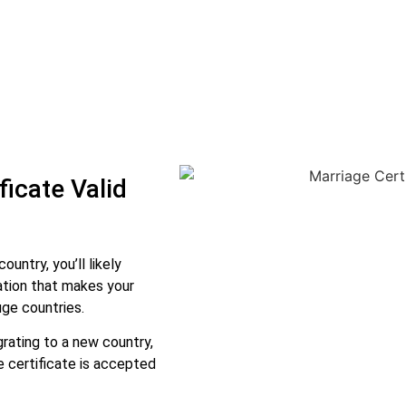
icate Valid
ountry, you’ll likely
ication that makes your
uge countries.
rating to a new country,
e certificate is accepted