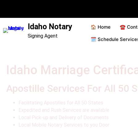
Idaho Notary
🏠 Home
☎️ Cont
Signing Agent
🗓️ Schedule Servic
Idaho Marriage Certifica
Apostille Services For All 50 
Facilitating Apostilles for All 50 States
Expedited and Rush Services are available
Local Pick-up and Delivery of Documents
Local Mobile Notary Services to you Door