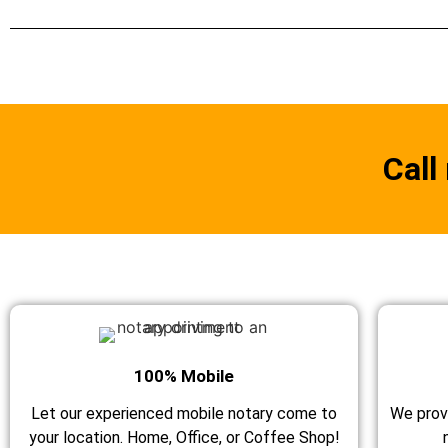
Call
100% Mobile
Let our experienced mobile notary come to
We prov
your location. Home, Office, or Coffee Shop!