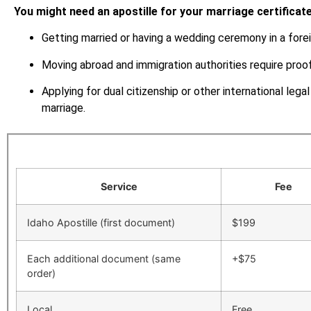
You might need an apostille for your marriage certificate 
Getting married or having a wedding ceremony in a forei
Moving abroad and immigration authorities require proof
Applying for dual citizenship or other international lega
marriage.
Service
Fee
Idaho Apostille (first document)
$199
Each additional document (same
+$75
order)
Local
Free