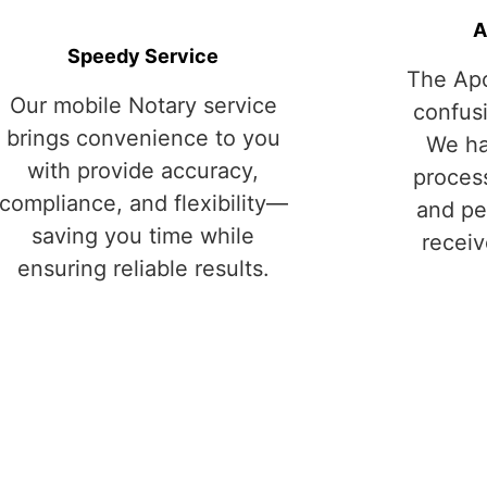
A
Speedy Service
The Apo
Our mobile Notary service
confus
brings convenience to you
We ha
with provide accuracy,
process
compliance, and flexibility—
and pe
saving you time while
receiv
ensuring reliable results.