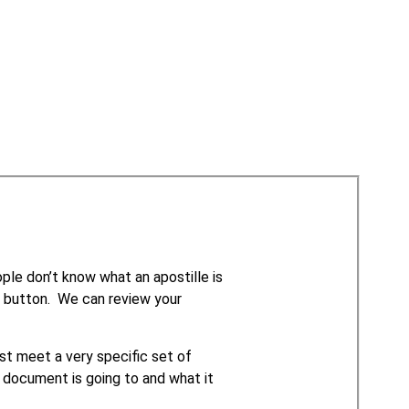
le don’t know what an apostille is
e” button. We can review your
t meet a very specific set of
 document is going to and what it