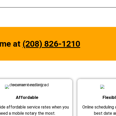
 me at
(208) 826-1210
Affordable
Flexib
ide affordable service rates when you
Online scheduling a
need a mobile notary the most.
best date an