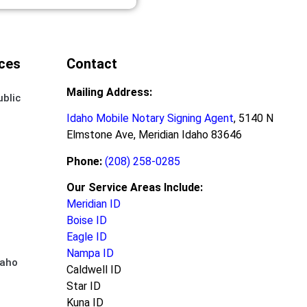
ces
Contact
Mailing Address:
ublic
Idaho Mobile Notary Signing Agent
, 5140 N
Elmstone Ave, Meridian Idaho 83646
Phone:
(208) 258-0285
Our Service Areas Include:
Meridian ID
Boise ID
Eagle ID
Nampa ID
daho
Caldwell ID
Star ID
Kuna ID