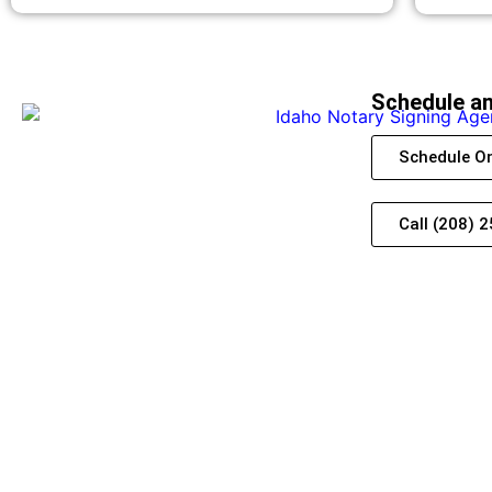
Schedule a
Schedule On
Call (208) 