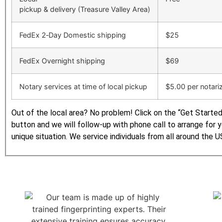
pickup & delivery (Treasure Valley Area)
FedEx 2‑Day Domestic shipping
$25
FedEx Overnight shipping
$69
Notary services at time of local pickup
$5.00 per notari
Out of the local area? No problem! Click on the “Get Starte
button and we will follow-up with phone call to arrange for 
unique situation. We service individuals from all around the U