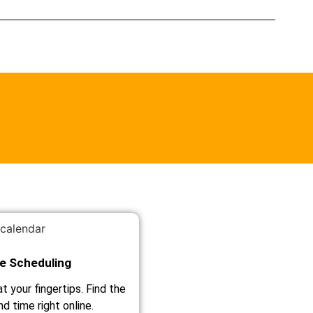
le Scheduling
t your fingertips. Find the
d time right online.