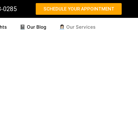
8-0285
SCHEDULE YOUR APPOINTMENT
hts
📓 Our Blog
👩🏻‍💼 Our Services