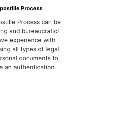
postille Process
stille Process can be
ing and bureaucratic!
ve experience with
ing all types of legal
rsonal documents to
e an authentication.