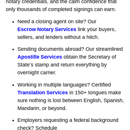
notary credentials, and the calm confidence that
only thousands of completed signings can earn.
Need a closing agent on site? Our
Escrow Notary Services
link your buyers,
sellers, and lenders without a hitch.
Sending documents abroad? Our streamlined
Apostille Services
obtain the Secretary of
State’s stamp and return everything by
overnight carrier.
Working in multiple languages? Certified
Translation Services
in 150+ tongues make
sure nothing is lost between English, Spanish,
Mandarin, or beyond.
Employers requesting a federal background
check? Schedule