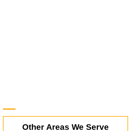
Other Areas We Serve