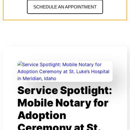
SCHEDULE AN APPOINTMENT
Service Spotlight:
Mobile Notary for
Adoption
Ceremony at St.