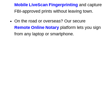
Mobile LiveScan Fingerprinting
and capture
FBI‑approved prints without leaving town.
On the road or overseas? Our secure
Remote Online Notary
platform lets you sign
from any laptop or smartphone.