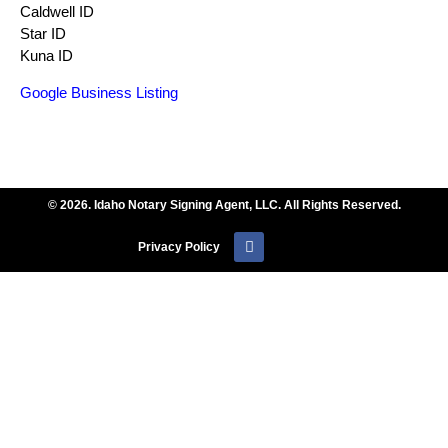
Caldwell ID
Star ID
Kuna ID
Google Business Listing
© 2026. Idaho Notary Signing Agent, LLC. All Rights Reserved.
Privacy Policy