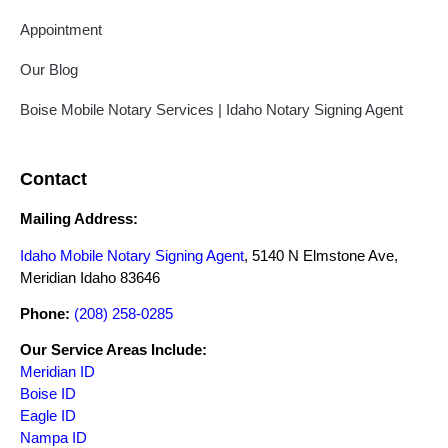
Appointment
Our Blog
Boise Mobile Notary Services | Idaho Notary Signing Agent
Contact
Mailing Address:
Idaho Mobile Notary Signing Agent
, 5140 N Elmstone Ave,
Meridian Idaho 83646
Phone:
(208) 258-0285
Our Service Areas Include:
Meridian ID
Boise ID
Eagle ID
Nampa ID