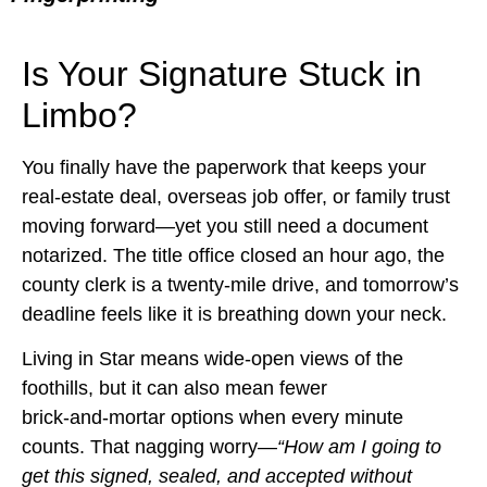
Is Your Signature Stuck in
Limbo?
You finally have the paperwork that keeps your
real‑estate deal, overseas job offer, or family trust
moving forward—yet you still need a document
notarized. The title office closed an hour ago, the
county clerk is a twenty‑mile drive, and tomorrow’s
deadline feels like it is breathing down your neck.
Living in Star means wide‑open views of the
foothills, but it can also mean fewer
brick‑and‑mortar options when every minute
counts. That nagging worry—
“How am I going to
get this signed, sealed, and accepted without