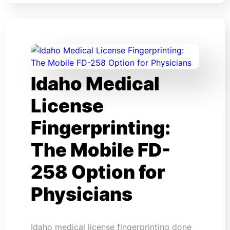
Idaho Medical
License
Fingerprinting:
The Mobile FD-
258 Option for
Physicians
Idaho medical license fingerprinting done