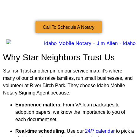
Call To Schedule A Notary
Why Star Neighbors Trust Us
Star isn’t just another pin on our service map; it’s where
many of our clients raise families, run small businesses, and
volunteer at River Birch Park. They choose Idaho Mobile
Notary Signing Agent because:
Experience matters.
From VA loan packages to
adoption papers, we know the importance to you of
each document set.
Real‑time scheduling.
Use our
24/7 calendar
to pick a