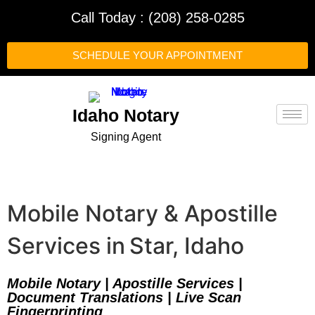
Call Today : (208) 258-0285
SCHEDULE YOUR APPOINTMENT
Idaho Notary
Signing Agent
Mobile Notary & Apostille
Services in Star, Idaho
Mobile Notary | Apostille Services |
Document Translations | Live Scan
Fingerprinting