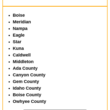
Boise
Meridian
Nampa
Eagle
Star
Kuna
Caldwell
Middleton
Ada County
Canyon County
Gem County
Idaho County
Boise County
Owhyee County