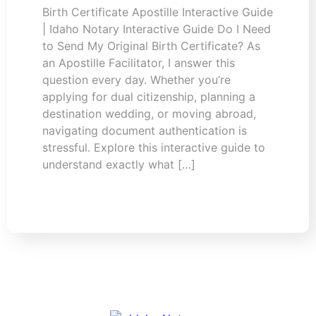
Birth Certificate Apostille Interactive Guide
| Idaho Notary Interactive Guide Do I Need
to Send My Original Birth Certificate? As
an Apostille Facilitator, I answer this
question every day. Whether you’re
applying for dual citizenship, planning a
destination wedding, or moving abroad,
navigating document authentication is
stressful. Explore this interactive guide to
understand exactly what […]