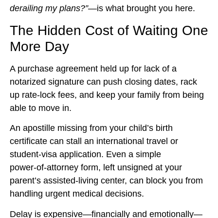
derailing my plans?”
—is what brought you here.
The Hidden Cost of Waiting One
More Day
A purchase agreement held up for lack of a
notarized signature can push closing dates, rack
up rate‑lock fees, and keep your family from being
able to move in.
An apostille missing from your child’s birth
certificate can stall an international travel or
student‑visa application. Even a simple
power‑of‑attorney form, left unsigned at your
parent’s assisted‑living center, can block you from
handling urgent medical decisions.
Delay is expensive—financially and emotionally—