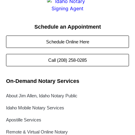
Schedule an Appointment
Schedule Online Here
Call (208) 258-0285
On-Demand Notary Services
About Jim Allen, Idaho Notary Public
Idaho Mobile Notary Services
Apostille Services
Remote & Virtual Online Notary