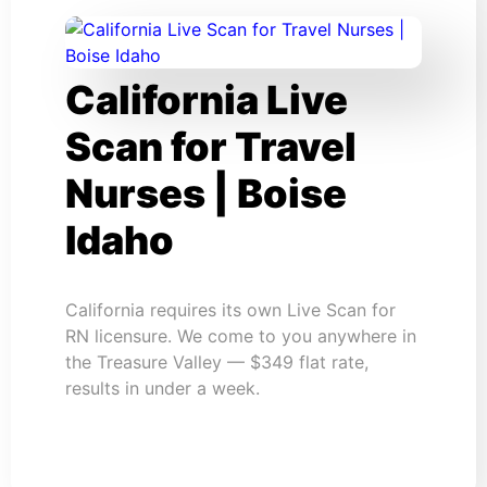
California Live
Scan for Travel
Nurses | Boise
Idaho
California requires its own Live Scan for
RN licensure. We come to you anywhere in
the Treasure Valley — $349 flat rate,
results in under a week.