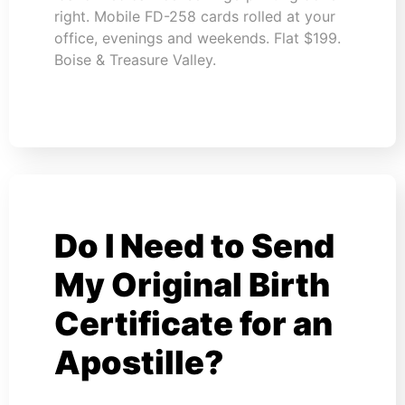
right. Mobile FD-258 cards rolled at your
office, evenings and weekends. Flat $199.
Boise & Treasure Valley.
Do I Need to Send
My Original Birth
Certificate for an
Apostille?