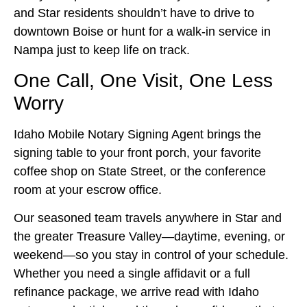
and Star residents shouldn’t have to drive to
downtown Boise or hunt for a walk‑in service in
Nampa just to keep life on track.
One Call, One Visit, One Less
Worry
Idaho Mobile Notary Signing Agent brings the
signing table to your front porch, your favorite
coffee shop on State Street, or the conference
room at your escrow office.
Our seasoned team travels anywhere in Star and
the greater Treasure Valley—daytime, evening, or
weekend—so you stay in control of your schedule.
Whether you need a single affidavit or a full
refinance package, we arrive read with Idaho