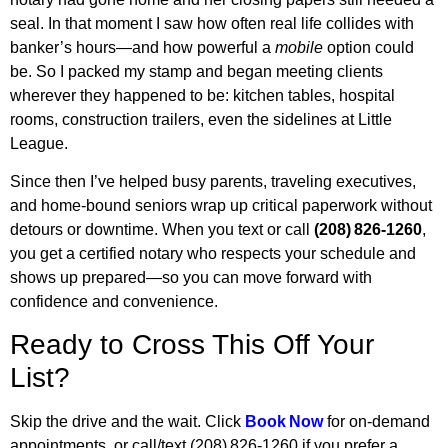
seal. In that moment I saw how often real life collides with
banker’s hours—and how powerful a
mobile
option could
be. So I packed my stamp and began meeting clients
wherever they happened to be: kitchen tables, hospital
rooms, construction trailers, even the sidelines at Little
League.
Since then I’ve helped busy parents, traveling executives,
and home‑bound seniors wrap up critical paperwork without
detours or downtime. When you text or call
(208) 826‑1260
,
you get a certified notary who respects your schedule and
shows up prepared—so you can move forward with
confidence and convenience.
Ready to Cross This Off Your
List?
Skip the drive and the wait. Click
Book Now
for on‑demand
appointments, or call/text (208) 826‑1260 if you prefer a