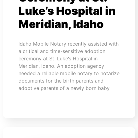
Luke’s Hospital in
Meridian, Idaho
Idaho Mobile Notary recently assisted with
a critical and time-sensitive adoption
ceremony at St. Luke’s Hospital in
Meridian, Idaho. An adoption agency
needed a reliable mobile notary to notarize
documents for the birth parents and
adoptive parents of a newly born baby.