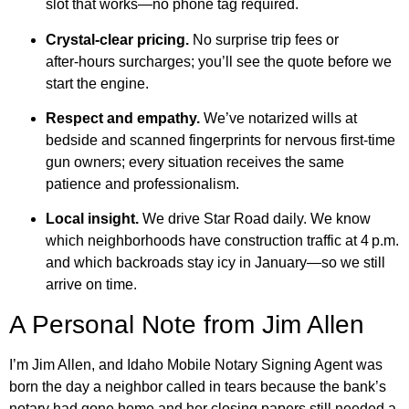
slot that works—no phone tag required.
Crystal‑clear pricing.
No surprise trip fees or
after‑hours surcharges; you’ll see the quote before we
start the engine.
Respect and empathy.
We’ve notarized wills at
bedside and scanned fingerprints for nervous first‑time
gun owners; every situation receives the same
patience and professionalism.
Local insight.
We drive Star Road daily. We know
which neighborhoods have construction traffic at 4 p.m.
and which backroads stay icy in January—so we still
arrive on time.
A Personal Note from Jim Allen
I’m Jim Allen, and Idaho Mobile Notary Signing Agent was
born the day a neighbor called in tears because the bank’s
notary had gone home and her closing papers still needed a