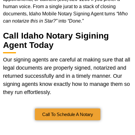
human voice. From a single jurat to a stack of closing
documents, Idaho Mobile Notary Signing Agent turns
“Who
can notarize this in Star?”
into
“Done.”
Call Idaho Notary Sigining
Agent Today
Our signing agents are careful at making sure that all
legal documents are properly signed, notarized and
returned successfully and in a timely manner. Our
signing agents know exactly how to manage them so
they run effortlessly.
Call To Schedule A Notary