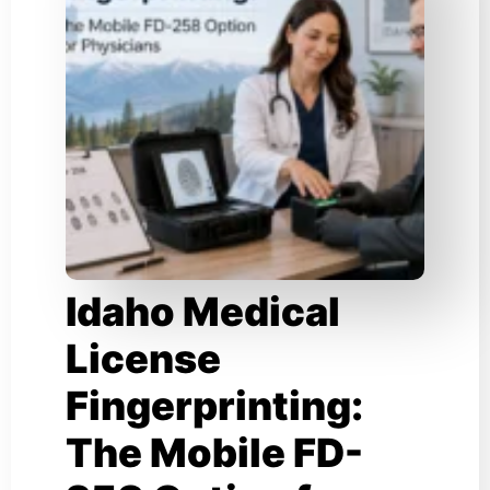
Idaho Medical
License
Fingerprinting:
The Mobile FD-