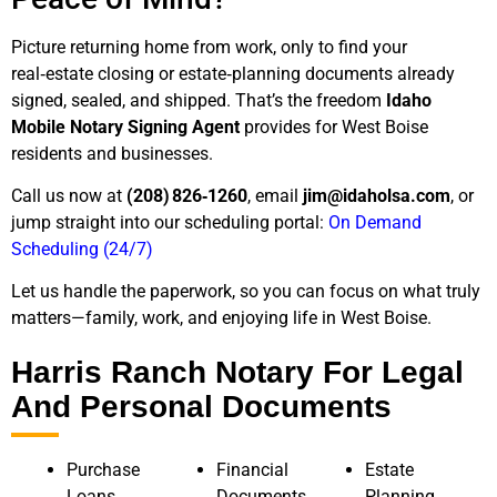
Picture returning home from work, only to find your
real‑estate closing or estate‑planning documents already
signed, sealed, and shipped. That’s the freedom
Idaho
Mobile Notary Signing Agent
provides for West Boise
residents and businesses.
Call us now at
(208) 826‑1260
, email
jim@idaholsa.com
, or
jump straight into our scheduling portal:
On Demand
Scheduling (24/7)
Let us handle the paperwork, so you can focus on what truly
matters—family, work, and enjoying life in West Boise.
Harris Ranch Notary For Legal
And Personal Documents
Purchase
Financial
Estate
Loans
Documents
Planning