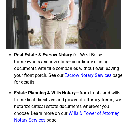
Real Estate & Escrow Notary
for West Boise
homeowners and investors—coordinate closing
documents with title companies without ever leaving
your front porch. See our
Escrow Notary Services
page
for details.
Estate Planning & Wills Notary
—from trusts and wills
to medical directives and power-of-attorney forms, we
notarize critical estate documents wherever you
choose. Learn more on our
Wills & Power of Attorney
Notary Services
page.