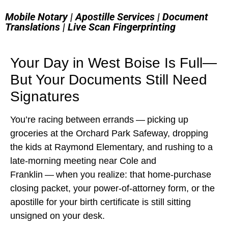
Mobile Notary | Apostille Services | Document
Translations | Live Scan Fingerprinting
Your Day in West Boise Is Full—
But Your Documents Still Need
Signatures
You’re racing between errands — picking up
groceries at the Orchard Park Safeway, dropping
the kids at Raymond Elementary, and rushing to a
late‑morning meeting near Cole and
Franklin — when you realize: that home‑purchase
closing packet, your power‑of‑attorney form, or the
apostille for your birth certificate is still sitting
unsigned on your desk.