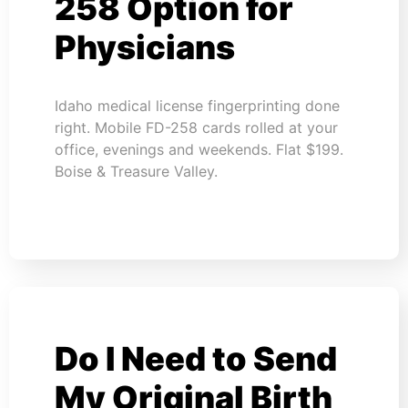
258 Option for
Physicians
Idaho medical license fingerprinting done
right. Mobile FD-258 cards rolled at your
office, evenings and weekends. Flat $199.
Boise & Treasure Valley.
Do I Need to Send
My Original Birth