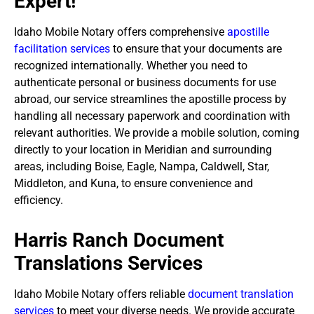
Expert!
Idaho Mobile Notary offers comprehensive
apostille
facilitation services
to ensure that your documents are
recognized internationally. Whether you need to
authenticate personal or business documents for use
abroad, our service streamlines the apostille process by
handling all necessary paperwork and coordination with
relevant authorities. We provide a mobile solution, coming
directly to your location in Meridian and surrounding
areas, including Boise, Eagle, Nampa, Caldwell, Star,
Middleton, and Kuna, to ensure convenience and
efficiency.
Harris Ranch Document
Translations Services
Idaho Mobile Notary offers reliable
document translation
services
to meet your diverse needs. We provide accurate