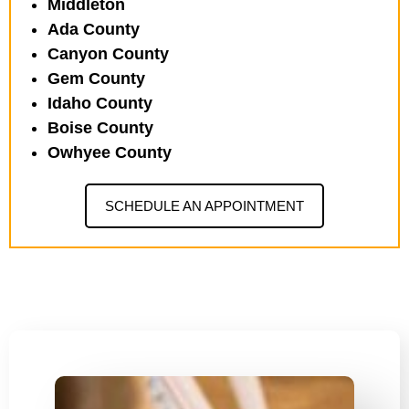
Middleton
Ada County
Canyon County
Gem County
Idaho County
Boise County
Owhyee County
SCHEDULE AN APPOINTMENT