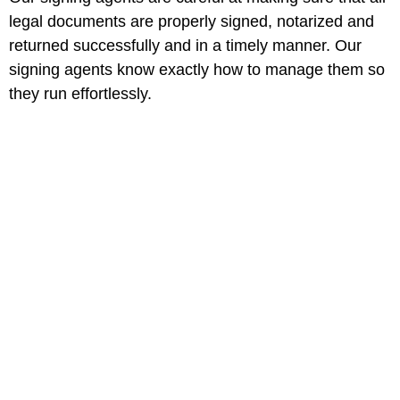
legal documents are properly signed, notarized and
returned successfully and in a timely manner. Our
signing agents know exactly how to manage them so
they run effortlessly.