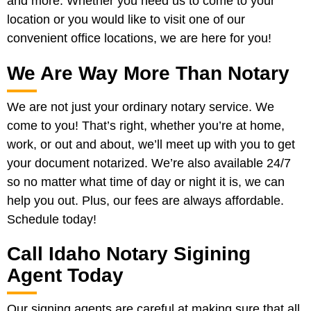
and more. Whether you need us to come to your
location or you would like to visit one of our
convenient office locations, we are here for you!
We Are Way More Than Notary
We are not just your ordinary notary service. We
come to you! That’s right, whether you’re at home,
work, or out and about, we’ll meet up with you to get
your document notarized. We’re also available 24/7
so no matter what time of day or night it is, we can
help you out. Plus, our fees are always affordable.
Schedule today!
Call Idaho Notary Sigining
Agent Today
Our signing agents are careful at making sure that all