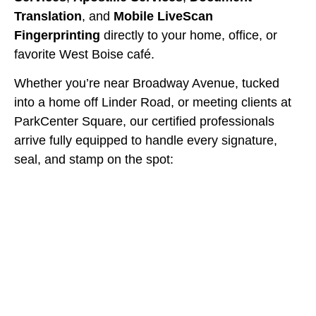
Translation
, and
Mobile LiveScan
Fingerprinting
directly to your home, office, or
favorite West Boise café.
Whether you’re near Broadway Avenue, tucked
into a home off Linder Road, or meeting clients at
ParkCenter Square, our certified professionals
arrive fully equipped to handle every signature,
seal, and stamp on the spot: