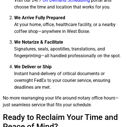
Visit our 24/7
On Demand Scheduling
portal and
choose the time and location that works for you.
We Arrive Fully Prepared
At your home, office, healthcare facility, or a nearby
coffee shop—anywhere in West Boise.
We Notarize & Facilitate
Signatures, seals, apostilles, translations, and
fingerprinting—all handled professionally on the spot.
We Deliver or Ship
Instant hand‑delivery of critical documents or
overnight FedEx to your courier service, ensuring
deadlines are met.
No more rearranging your life around notary office hours—
just seamless service that fits your schedule.
Ready to Reclaim Your Time and
Peace of Mind?