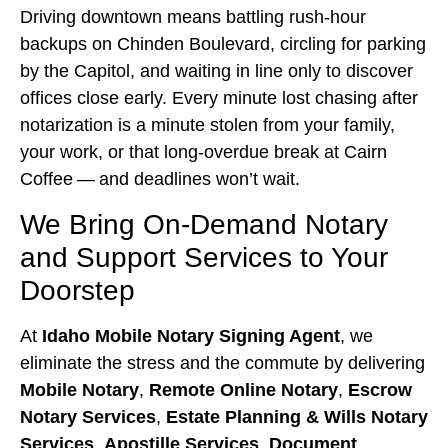
Driving downtown means battling rush‑hour
backups on Chinden Boulevard, circling for parking
by the Capitol, and waiting in line only to discover
offices close early. Every minute lost chasing after
notarization is a minute stolen from your family,
your work, or that long‑overdue break at Cairn
Coffee — and deadlines won’t wait.
We Bring On‑Demand Notary
and Support Services to Your
Doorstep
At
Idaho Mobile Notary Signing Agent
, we
eliminate the stress and the commute by delivering
Mobile Notary
,
Remote Online Notary
,
Escrow
Notary Services
,
Estate Planning & Wills Notary
Services
,
Apostille Services
,
Document