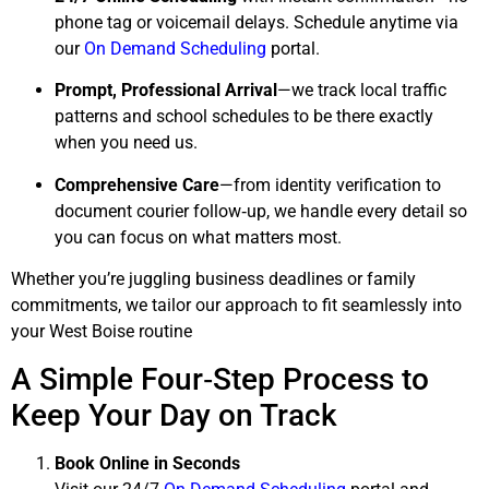
phone tag or voicemail delays. Schedule anytime via
our
On Demand Scheduling
portal.
Prompt, Professional Arrival
—we track local traffic
patterns and school schedules to be there exactly
when you need us.
Comprehensive Care
—from identity verification to
document courier follow‑up, we handle every detail so
you can focus on what matters most.
Whether you’re juggling business deadlines or family
commitments, we tailor our approach to fit seamlessly into
your West Boise routine
A Simple Four‑Step Process to
Keep Your Day on Track
Book Online in Seconds