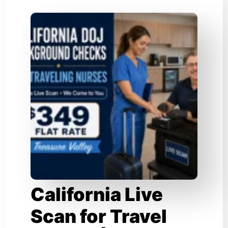
California Live
Scan for Travel