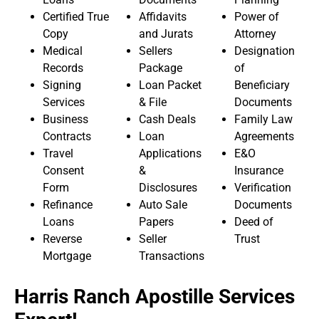
Certified True
Affidavits
Power of
Copy
and Jurats
Attorney
Medical
Sellers
Designation
Records
Package
of
Signing
Loan Packet
Beneficiary
Services
& File
Documents
Business
Cash Deals
Family Law
Contracts
Loan
Agreements
Travel
Applications
E&O
Consent
&
Insurance
Form
Disclosures
Verification
Refinance
Auto Sale
Documents
Loans
Papers
Deed of
Reverse
Seller
Trust
Mortgage
Transactions
Harris Ranch Apostille Services