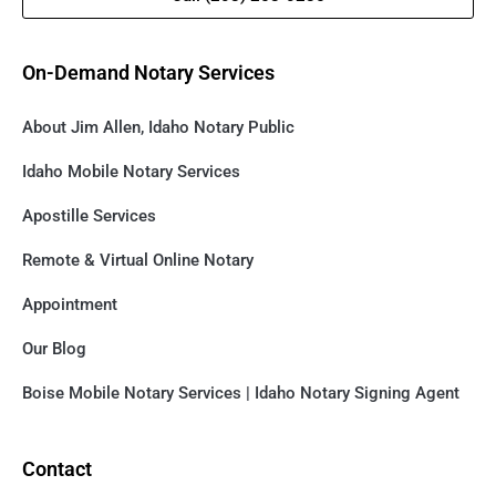
On-Demand Notary Services
About Jim Allen, Idaho Notary Public
Idaho Mobile Notary Services
Apostille Services
Remote & Virtual Online Notary
Appointment
Our Blog
Boise Mobile Notary Services | Idaho Notary Signing Agent
Contact