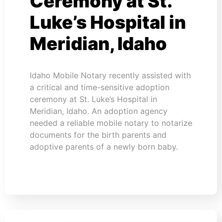
Ceremony at St.
Luke’s Hospital in
Meridian, Idaho
Idaho Mobile Notary recently assisted with
a critical and time-sensitive adoption
ceremony at St. Luke’s Hospital in
Meridian, Idaho. An adoption agency
needed a reliable mobile notary to notarize
documents for the birth parents and
adoptive parents of a newly born baby.