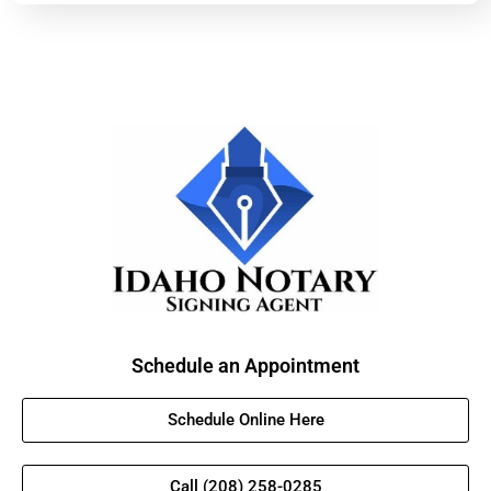
Schedule an Appointment
Schedule Online Here
Call (208) 258-0285