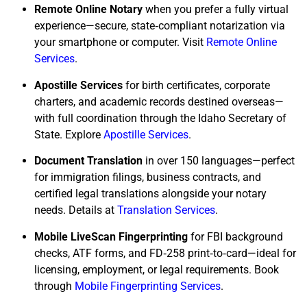
Remote Online Notary
when you prefer a fully virtual
experience—secure, state‑compliant notarization via
your smartphone or computer. Visit
Remote Online
Services
.
Apostille Services
for birth certificates, corporate
charters, and academic records destined overseas—
with full coordination through the Idaho Secretary of
State. Explore
Apostille Services
.
Document Translation
in over 150 languages—perfect
for immigration filings, business contracts, and
certified legal translations alongside your notary
needs. Details at
Translation Services
.
Mobile LiveScan Fingerprinting
for FBI background
checks, ATF forms, and FD‑258 print‑to‑card—ideal for
licensing, employment, or legal requirements. Book
through
Mobile Fingerprinting Services
.