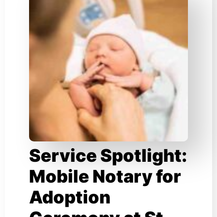
Service Spotlight:
Mobile Notary for
Adoption