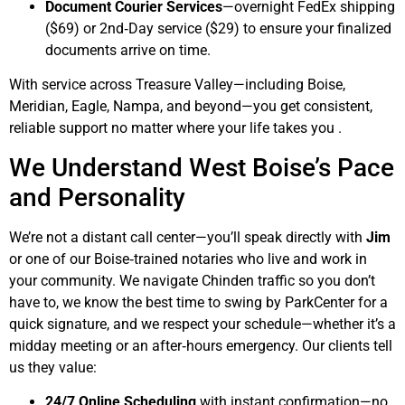
Document Courier Services
—overnight FedEx shipping
($69) or 2nd‑Day service ($29) to ensure your finalized
documents arrive on time.
With service across Treasure Valley—including Boise,
Meridian, Eagle, Nampa, and beyond—you get consistent,
reliable support no matter where your life takes you .
We Understand West Boise’s Pace
and Personality
We’re not a distant call center—you’ll speak directly with
Jim
or one of our Boise‑trained notaries who live and work in
your community. We navigate Chinden traffic so you don’t
have to, we know the best time to swing by ParkCenter for a
quick signature, and we respect your schedule—whether it’s a
midday meeting or an after‑hours emergency. Our clients tell
us they value:
24/7 Online Scheduling
with instant confirmation—no