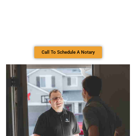
Call To Schedule A Notary