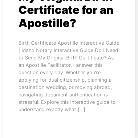
Certificate for an
Apostille?
Birth Certificate Apostille Interactive Guide
| Idaho Notary Interactive Guide Do I Need
to Send My Original Birth Certificate? As
an Apostille Facilitator, I answer this
question every day. Whether you’re
applying for dual citizenship, planning a
destination wedding, or moving abroad,
navigating document authentication is
stressful. Explore this interactive guide to
understand exactly what […]