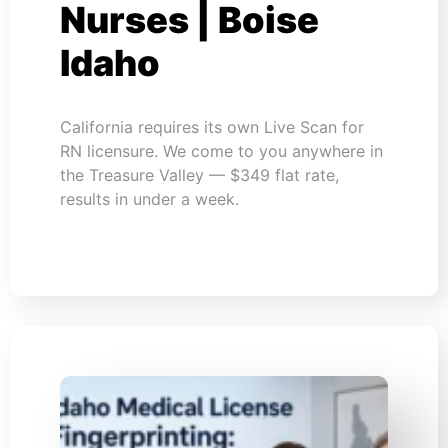
Nurses | Boise
Idaho
California requires its own Live Scan for
RN licensure. We come to you anywhere in
the Treasure Valley — $349 flat rate,
results in under a week.