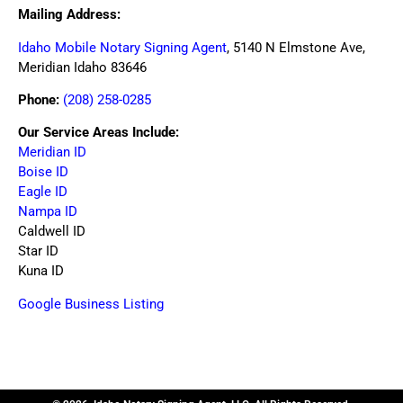
Mailing Address:
Idaho Mobile Notary Signing Agent
, 5140 N Elmstone Ave,
Meridian Idaho 83646
Phone:
(208) 258-0285
Our Service Areas Include:
Meridian ID
Boise ID
Eagle ID
Nampa ID
Caldwell ID
Star ID
Kuna ID
Google Business Listing