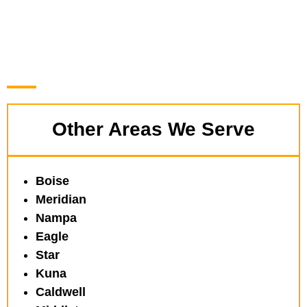
Other Areas We Serve
Boise
Meridian
Nampa
Eagle
Star
Kuna
Caldwell