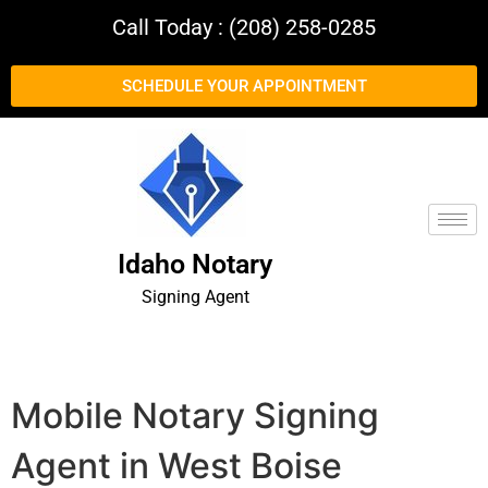
Call Today : (208) 258-0285
SCHEDULE YOUR APPOINTMENT
Idaho Notary
Signing Agent
Mobile Notary Signing
Agent in West Boise