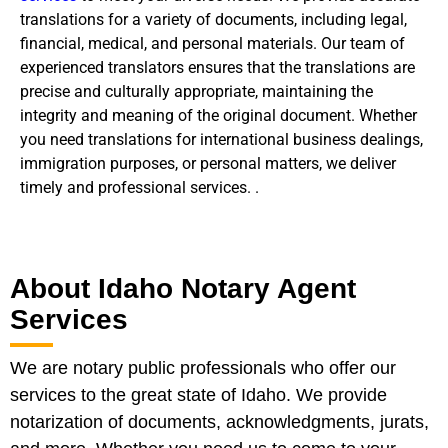
translations for a variety of documents, including legal,
financial, medical, and personal materials. Our team of
experienced translators ensures that the translations are
precise and culturally appropriate, maintaining the
integrity and meaning of the original document. Whether
you need translations for international business dealings,
immigration purposes, or personal matters, we deliver
timely and professional services. .
About Idaho Notary Agent
Services
We are notary public professionals who offer our
services to the great state of Idaho. We provide
notarization of documents, acknowledgments, jurats,