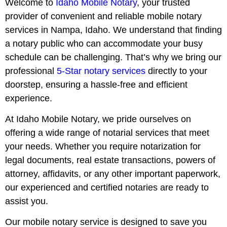
Welcome to
Idaho Mobile Notary
, your trusted
provider of convenient and reliable mobile notary
services in Nampa, Idaho. We understand that finding
a notary public who can accommodate your busy
schedule can be challenging. That’s why we bring our
professional
5-Star notary services
directly to your
doorstep, ensuring a hassle-free and efficient
experience.
At Idaho Mobile Notary, we pride ourselves on
offering a wide range of notarial services that meet
your needs. Whether you require notarization for
legal documents, real estate transactions, powers of
attorney, affidavits, or any other important paperwork,
our experienced and certified notaries are ready to
assist you.
Our mobile notary service is designed to save you