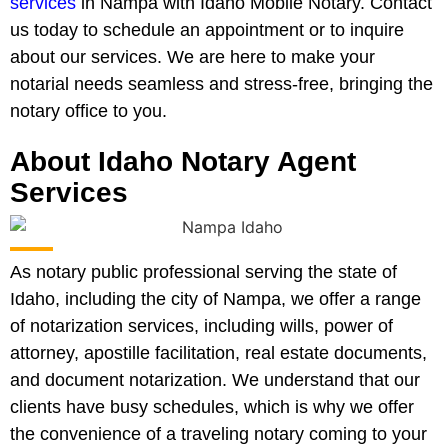
services
in Nampa with Idaho Mobile Notary. Contact
us today to schedule an appointment or to inquire
about our services. We are here to make your
notarial needs seamless and stress-free, bringing the
notary office to you.
About Idaho Notary Agent
Services
As notary public professional serving the state of
Idaho, including the city of Nampa, we offer a range
of notarization services, including wills, power of
attorney, apostille facilitation, real estate documents,
and document notarization. We understand that our
clients have busy schedules, which is why we offer
the convenience of a traveling notary coming to your