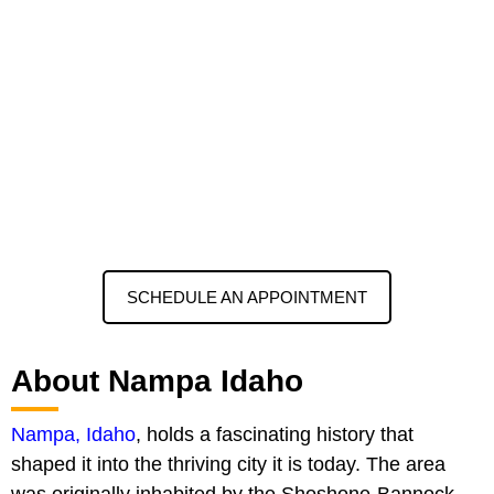
SCHEDULE AN APPOINTMENT
About Nampa Idaho
Nampa, Idaho
, holds a fascinating history that
shaped it into the thriving city it is today. The area