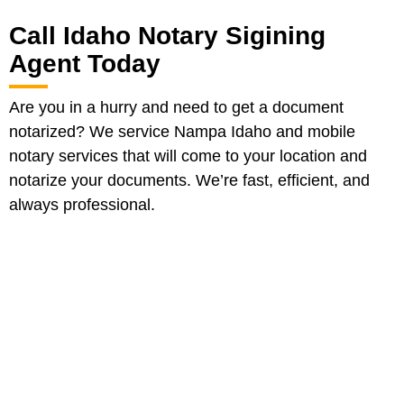
Call Idaho Notary Sigining
Agent Today
Are you in a hurry and need to get a document
notarized? We service Nampa Idaho and mobile
notary services that will come to your location and
notarize your documents. We’re fast, efficient, and
always professional.