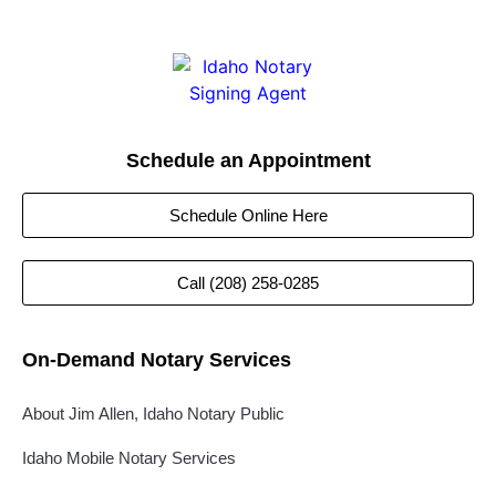
Schedule an Appointment
Schedule Online Here
Call (208) 258-0285
On-Demand Notary Services
About Jim Allen, Idaho Notary Public
Idaho Mobile Notary Services