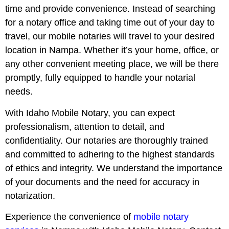
time and provide convenience. Instead of searching
for a notary office and taking time out of your day to
travel, our mobile notaries will travel to your desired
location in Nampa. Whether it’s your home, office, or
any other convenient meeting place, we will be there
promptly, fully equipped to handle your notarial
needs.
With Idaho Mobile Notary, you can expect
professionalism, attention to detail, and
confidentiality. Our notaries are thoroughly trained
and committed to adhering to the highest standards
of ethics and integrity. We understand the importance
of your documents and the need for accuracy in
notarization.
Experience the convenience of
mobile notary