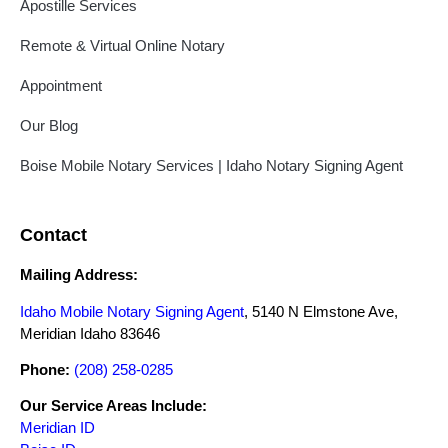
Apostille Services
Remote & Virtual Online Notary
Appointment
Our Blog
Boise Mobile Notary Services | Idaho Notary Signing Agent
Contact
Mailing Address:
Idaho Mobile Notary Signing Agent
, 5140 N Elmstone Ave,
Meridian Idaho 83646
Phone:
(208) 258-0285
Our Service Areas Include:
Meridian ID