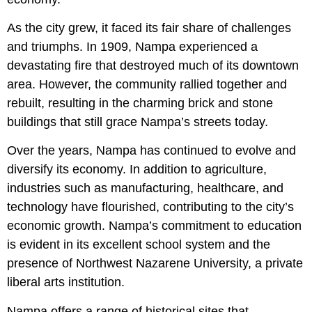
As the city grew, it faced its fair share of challenges
and triumphs. In 1909, Nampa experienced a
devastating fire that destroyed much of its downtown
area. However, the community rallied together and
rebuilt, resulting in the charming brick and stone
buildings that still grace Nampa’s streets today.
Over the years, Nampa has continued to evolve and
diversify its economy. In addition to agriculture,
industries such as manufacturing, healthcare, and
technology have flourished, contributing to the city’s
economic growth. Nampa’s commitment to education
is evident in its excellent school system and the
presence of Northwest Nazarene University, a private
liberal arts institution.
Nampa offers a range of historical sites that