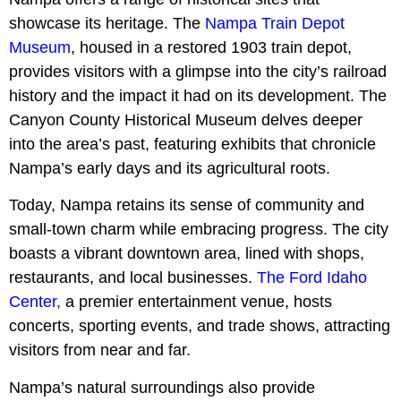
showcase its heritage. The
Nampa Train Depot
Museum
, housed in a restored 1903 train depot,
provides visitors with a glimpse into the city’s railroad
history and the impact it had on its development. The
Canyon County Historical Museum delves deeper
into the area’s past, featuring exhibits that chronicle
Nampa’s early days and its agricultural roots.
Today, Nampa retains its sense of community and
small-town charm while embracing progress. The city
boasts a vibrant downtown area, lined with shops,
restaurants, and local businesses.
The Ford Idaho
Center,
a premier entertainment venue, hosts
concerts, sporting events, and trade shows, attracting
visitors from near and far.
Nampa’s natural surroundings also provide