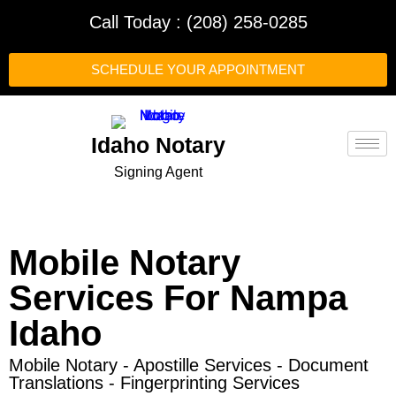
Call Today : (208) 258-0285
SCHEDULE YOUR APPOINTMENT
Idaho Notary
Signing Agent
Mobile Notary
Services For Nampa
Idaho
Mobile Notary - Apostille Services - Document
Translations - Fingerprinting Services