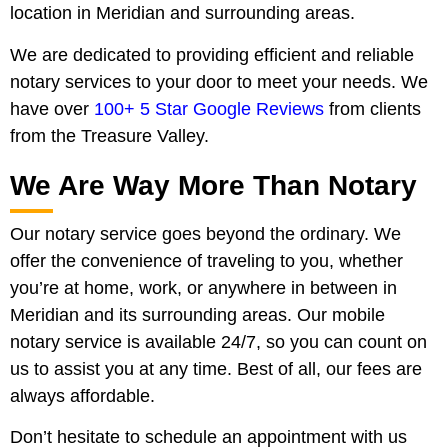
location in Meridian and surrounding areas.
We are dedicated to providing efficient and reliable
notary services to your door to meet your needs. We
have over
100+ 5 Star Google Reviews
from clients
from the Treasure Valley.
We Are Way More Than Notary
Our notary service goes beyond the ordinary. We
offer the convenience of traveling to you, whether
you’re at home, work, or anywhere in between in
Meridian and its surrounding areas. Our mobile
notary service is available 24/7, so you can count on
us to assist you at any time. Best of all, our fees are
always affordable.
Don’t hesitate to schedule an appointment with us