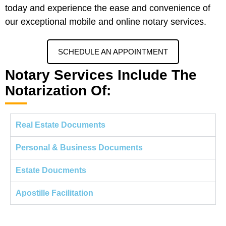
today and experience the ease and convenience of
our exceptional mobile and online notary services.
SCHEDULE AN APPOINTMENT
Notary Services Include The
Notarization Of:
Real Estate Documents
Personal & Business Documents
Estate Doucments
Apostille Facilitation