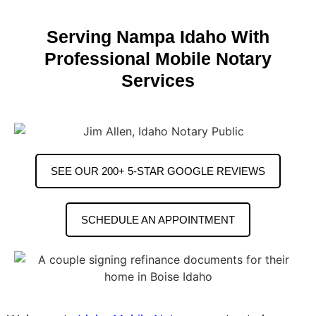
Serving Nampa Idaho With
Professional Mobile Notary
Services
SEE OUR 200+ 5-STAR GOOGLE REVIEWS
SCHEDULE AN APPOINTMENT