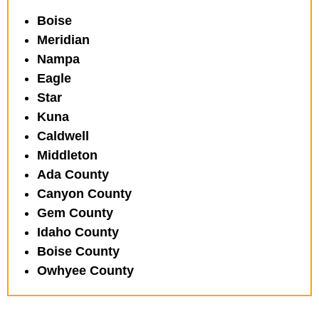
Boise
Meridian
Nampa
Eagle
Star
Kuna
Caldwell
Middleton
Ada County
Canyon County
Gem County
Idaho County
Boise County
Owhyee County