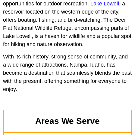
opportunities for outdoor recreation.
Lake Lowell
, a
reservoir located on the western edge of the city,
offers boating, fishing, and bird-watching. The Deer
Flat National Wildlife Refuge, encompassing parts of
Lake Lowell, is a haven for wildlife and a popular spot
for hiking and nature observation.
With its rich history, strong sense of community, and
a wide range of attractions, Nampa, Idaho, has
become a destination that seamlessly blends the past
with the present, offering something for everyone to
enjoy.
Areas We Serve