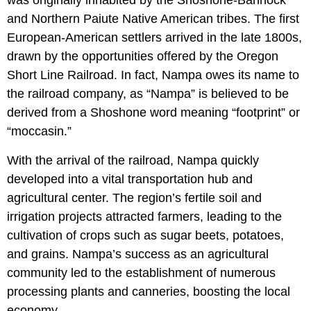
was originally inhabited by the Shoshone-Bannock
and Northern Paiute Native American tribes. The first
European-American settlers arrived in the late 1800s,
drawn by the opportunities offered by the Oregon
Short Line Railroad. In fact, Nampa owes its name to
the railroad company, as “Nampa” is believed to be
derived from a Shoshone word meaning “footprint” or
“moccasin.”
With the arrival of the railroad, Nampa quickly
developed into a vital transportation hub and
agricultural center. The region’s fertile soil and
irrigation projects attracted farmers, leading to the
cultivation of crops such as sugar beets, potatoes,
and grains. Nampa’s success as an agricultural
community led to the establishment of numerous
processing plants and canneries, boosting the local
economy.