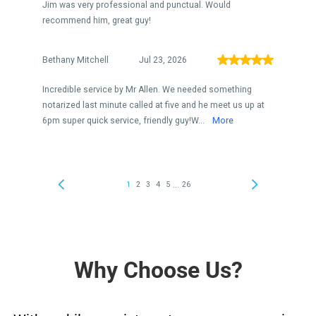
Why Choose Us?