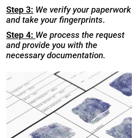
Step 3:
We verify your paperwork
and take your fingerprints
.
Step 4:
We process the request
and provide you with the
necessary documentation.