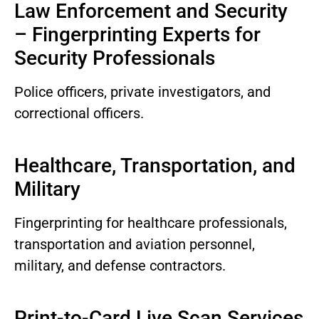
Law Enforcement and Security
– Fingerprinting Experts for
Security Professionals
Police officers, private investigators, and
correctional officers.
Healthcare, Transportation, and
Military
Fingerprinting for healthcare professionals,
transportation and aviation personnel,
military, and defense contractors.
Print-to-Card Live Scan Services