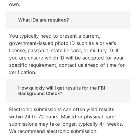
own.
What IDs are required?
You typically need to present a current,
government-issued photo ID such as a driver’s
license, passport, state ID card, or military ID. If
you are unsure which ID will be accepted for your
specific requirement, contact us ahead of time for
verification.
How quickly will I get results for the FBI
Background Check?
Electronic submissions can often yield results
within 24 to 72 hours. Mailed or physical card
submissions may take longer, typically 4+ weeks.
We recommend electronic submission.