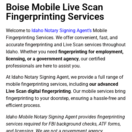
Boise Mobile Live Scan
Fingerprinting Services
Welcome to
Idaho Notary Signing Agent’s
Mobile
Fingerprinting Services. We offer convenient, fast, and
accurate fingerprinting and Live Scan services throughout
Idaho. Whether you need
fingerprinting for employment,
licensing, or a government agency
, our certified
professionals are here to assist you.
At Idaho Notary Signing Agent, we provide a full range of
mobile fingerprinting services, including
our advanced
Live Scan digital fingerprinting
. Our mobile services bring
fingerprinting to your doorstep, ensuring a hassle-free and
efficient process.
Idaho Mobile Notary Signing Agent provides fingerprinting
services required for FBI background checks, ATF forms,
and licensing. We are not a government agency.