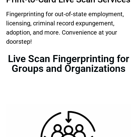
Fingerprinting for out-of-state employment,
licensing, criminal record expungement,
adoption, and more. Convenience at your
doorstep!
Live Scan Fingerprinting for
Groups and Organizations