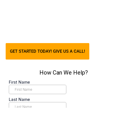
GET STARTED TODAY! GIVE US A CALL!