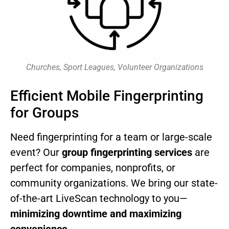
Churches, Sport Leagues, Volunteer Organizations
Efficient Mobile Fingerprinting
for Groups
Need fingerprinting for a team or large-scale
event? Our
group fingerprinting services
are
perfect for companies, nonprofits, or
community organizations. We bring our state-
of-the-art LiveScan technology to you—
minimizing downtime and maximizing