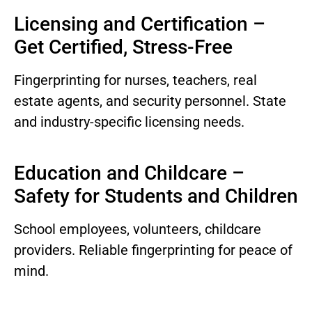
Licensing and Certification –
Get Certified, Stress-Free
Fingerprinting for nurses, teachers, real
estate agents, and security personnel. State
and industry-specific licensing needs.
Education and Childcare –
Safety for Students and Children
School employees, volunteers, childcare
providers. Reliable fingerprinting for peace of
mind.