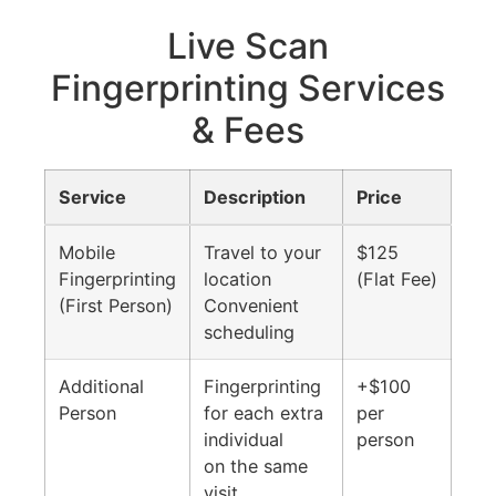
Live Scan
Fingerprinting Services
& Fees
Service
Description
Price
Mobile
Travel to your
$125
Fingerprinting
location
(Flat Fee)
(First Person)
Convenient
scheduling
Additional
Fingerprinting
+$100
Person
for each extra
per
individual
person
on the same
visit