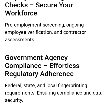
Checks – Secure Your
Workforce
Pre-employment screening, ongoing
employee verification, and contractor
assessments.
Government Agency
Compliance – Effortless
Regulatory Adherence
Federal, state, and local fingerprinting
requirements. Ensuring compliance and data
security.