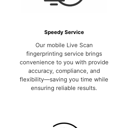
Speedy Service
Our mobile Live Scan
fingerprinting service brings
convenience to you with provide
accuracy, compliance, and
flexibility—saving you time while
ensuring reliable results.