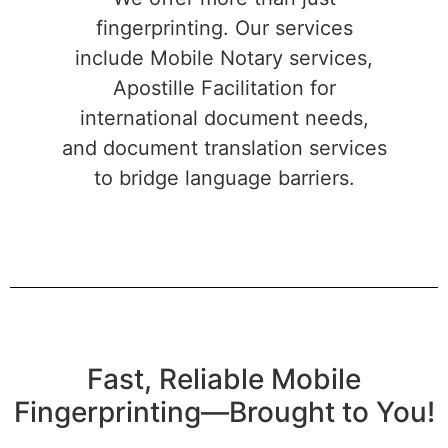
fingerprinting. Our services
include Mobile Notary services,
Apostille Facilitation for
international document needs,
and document translation services
to bridge language barriers.
Fast, Reliable Mobile
Fingerprinting—Brought to You!