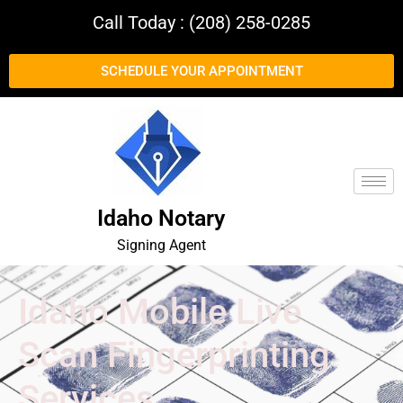
Call Today : (208) 258-0285
SCHEDULE YOUR APPOINTMENT
Idaho Notary
Signing Agent
Idaho Mobile Live
Scan Fingerprinting
Services