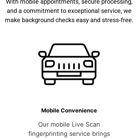
With mobile appointments, secure processing,
and a commitment to exceptional service, we
make background checks easy and stress-free.
Mobile Convenience
Our mobile Live Scan
fingerprinting service brings