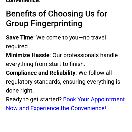
convenience
.
Benefits of Choosing Us for
Group Fingerprinting
Save Time
: We come to you—no travel
required.
Minimize Hassle
: Our professionals handle
everything from start to finish.
Compliance and Reliability
: We follow all
regulatory standards, ensuring everything is
done right.
Ready to get started?
Book Your Appointment
Now and Experience the Convenience!