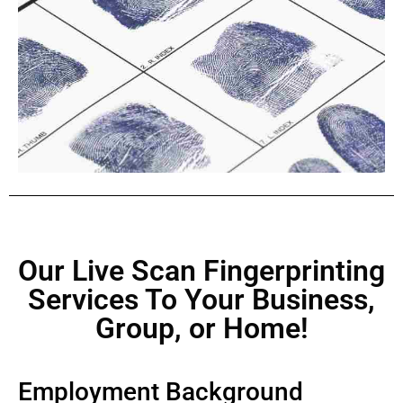
Our Live Scan Fingerprinting
Services To Your Business,
Group, or Home!
Employment Background