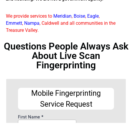
We provide services to
Meridian
,
Boise
,
Eagle
,
Emmett
,
Nampa
, Caldwell and all communities in the
Treasure Valley.
Questions People Always Ask
About Live Scan
Fingerprinting