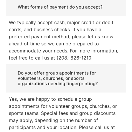
What forms of payment do you accept?
We typically accept cash, major credit or debit
cards, and business checks. If you have a
preferred payment method, please let us know
ahead of time so we can be prepared to
accommodate your needs. For more information,
feel free to call us at (208) 826-1210.
Do you offer group appointments for
volunteers, churches, or sports
organizations needing fingerprinting?
Yes, we are happy to schedule group
appointments for volunteer groups, churches, or
sports teams. Special fees and group discounts
may apply, depending on the number of
participants and your location. Please call us at