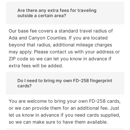
Are there any extra fees for traveling
outside a certain area?
Our base fee covers a standard travel radius of
Ada and Canyon Counties. If you are located
beyond that radius, additional mileage charges
may apply. Please contact us with your address or
ZIP code so we can let you know in advance if
extra fees will be added.
Do I need to bring my own FD-258 fingerprint
cards?
You are welcome to bring your own FD-258 cards,
or we can provide them for an additional fee. Just
let us know in advance if you need cards supplied,
so we can make sure to have them available.