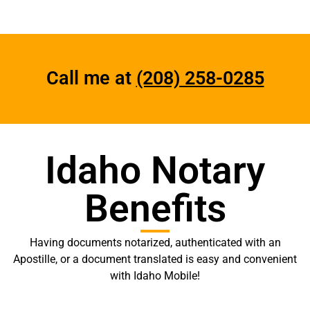
Call me at
(208) 258-0285
Idaho Notary
Benefits
Having documents notarized, authenticated with an
Apostille, or a document translated is easy and convenient
with Idaho Mobile!