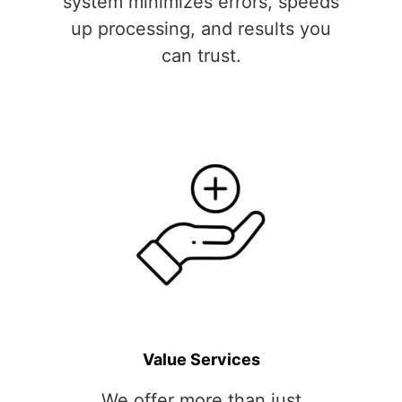
system minimizes errors, speeds
up processing, and results you
can trust.
Value Services
We offer more than just