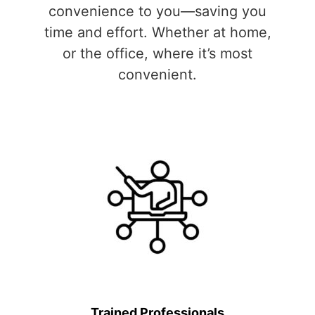
convenience to you—saving you
time and effort. Whether at home,
or the office, where it’s most
convenient.
Trained Professionals