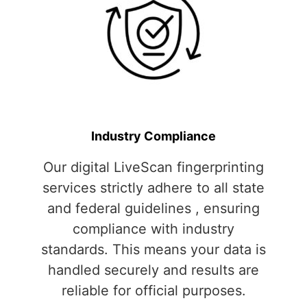
Industry Compliance
Our digital LiveScan fingerprinting
services strictly adhere to all state
and federal guidelines , ensuring
compliance with industry
standards. This means your data is
handled securely and results are
reliable for official purposes.