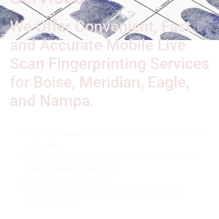
We Offer Convenient, Fast,
and Accurate Mobile Live
Scan Fingerprinting Services
for Boise, Meridian, Eagle,
and Nampa.
Mobile Fingerprinting Services For Ada and Canyon
Counties
Covering Boise, Meridian, Eagle, Nampa, Caldwell,
Kuna, Middleton and Star
Private And Confidential
We Can Accomodate Large Groups For Your
Organization