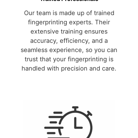
Our team is made up of trained
fingerprinting experts. Their
extensive training ensures
accuracy, efficiency, and a
seamless experience, so you can
trust that your fingerprinting is
handled with precision and care.