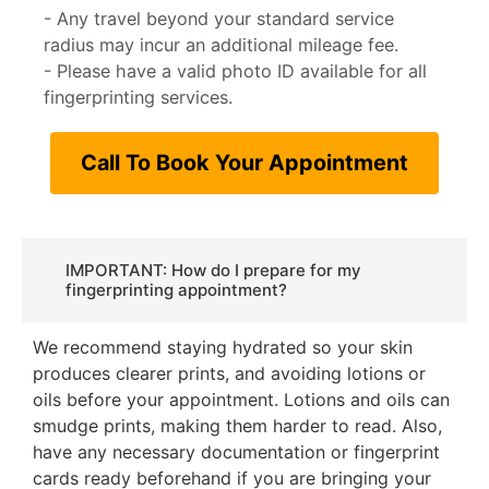
- Any travel beyond your standard service
radius may incur an additional mileage fee.
- Please have a valid photo ID available for all
fingerprinting services.
Call To Book Your Appointment
IMPORTANT: How do I prepare for my
fingerprinting appointment?
We recommend staying hydrated so your skin
produces clearer prints, and avoiding lotions or
oils before your appointment. Lotions and oils can
smudge prints, making them harder to read. Also,
have any necessary documentation or fingerprint
cards ready beforehand if you are bringing your