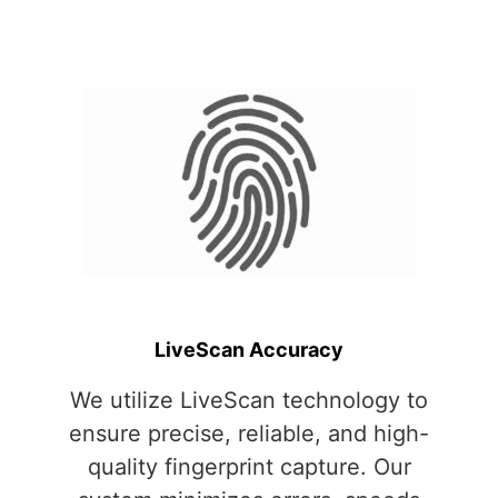
LiveScan Accuracy
We utilize LiveScan technology to
ensure precise, reliable, and high-
quality fingerprint capture. Our