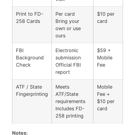
Print to FD-
Per card
$10 per
258 Cards
Bring your
card
own or use
ours
FBI
Electronic
$59 +
Background
submission
Mobile
Check
Official FBI
Fee
report
ATF / State
Meets
Mobile
Fingerprinting
ATF/State
Fee +
requirements
$10 per
Includes FD-
card
258 printing
Notes: