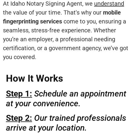
At Idaho Notary Signing Agent, we
understand
the value of your time. That's why our
mobile
fingerprinting services
come to you, ensuring a
seamless, stress-free experience. Whether
you’re an employer, a professional needing
certification, or a government agency, we’ve got
you covered.
How It Works
Step 1:
Schedule an appointment
at your convenience.
Step 2:
Our trained professionals
arrive at your location.