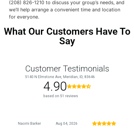
(208) 826-1210 to discuss your group’s needs, and
we’ll help arrange a convenient time and location
for everyone.
What Our Customers Have To
Say