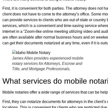
First, it is convenient for both parties. The attorney does not ha
client does not have to come to the attorney’s office. Some m
can provide services to clients who are out of state or country 
services, which is a convenient and time-saving service where
internet in a “Zoom-like online meeting utilizing video and au
are often available after normal business hours and on weeke
can get their documents notarized at any time, even if it is ou
James Allen provides experienced mobile
notary services for Attorneys, Escrow and
Title, and Mortgage Professionals.
What services do mobile notari
Mobile notaries offer a wide range of services that can be helpf
First, they can notarize documents for attorneys in the client’s 
locations. This is convenient for clients who are restricted due 