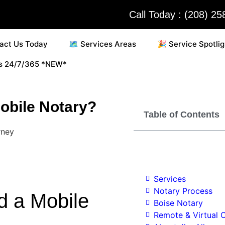
Call Today : (208) 2
act Us Today
🗺️ Services Areas
🎉 Service Spotlig
es 24/7/365 *NEW*
obile Notary?
Table of Contents
Services
Notary Process
d a Mobile
Boise Notary
Remote & Virtual O