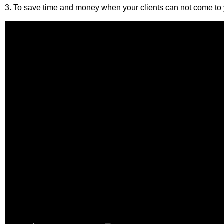
3. To save time and money when your clients can not come to y