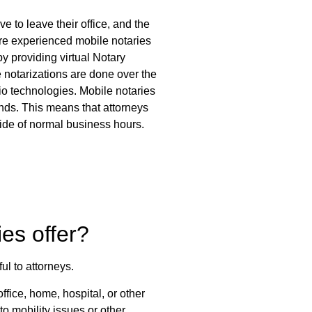
ve to leave their office, and the
ore experienced mobile notaries
by providing virtual Notary
 notarizations are done over the
dio technologies. Mobile notaries
nds. This means that attorneys
tside of normal business hours.
es offer?
ul to attorneys.
office, home, hospital, or other
to mobility issues or other