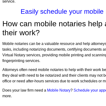
service.
Easily schedule your mobile
How can mobile notaries help 
their work?
Mobile notaries can be a valuable resource and help attorneys a
tasks, including notarizing documents, certifying documents as 
Virtual Notary services, providing mobile printing and scannin
fingerprinting services.
Attorneys often need mobile notaries to help with their work
they deal with need to be notarized and their clients may not b
office or need after-hours services due to work schedules or mo
Does your law firm need a
Mobile Notary
?
Schedule your app
more.