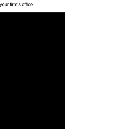
our firm’s office