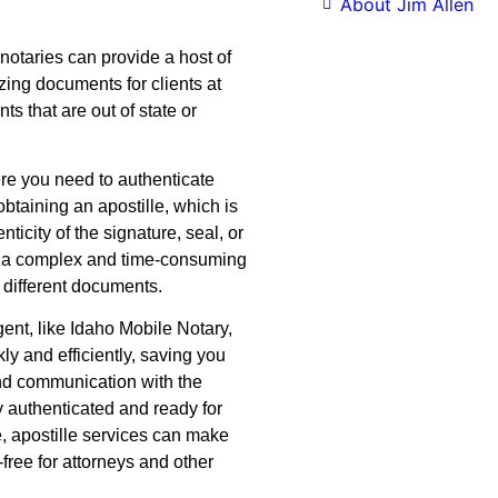
About Jim Allen
notaries can provide a host of
izing documents for clients at
ents that are out of state or
ere you need to authenticate
btaining an apostille, which is
ticity of the signature, seal, or
e a complex and time-consuming
r different documents.
ent, like Idaho Mobile Notary,
ly and efficiently, saving you
nd communication with the
y authenticated and ready for
e, apostille services can make
free for attorneys and other