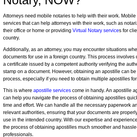
Attorneys need mobile notaries to help with their work. Mobile 
services that can help attorneys with their work, such as notar
their office or home or providing
Virtual Notary service
s for cli
country.
Additionally, as an attorney, you may encounter situations wh
documents for use in a foreign country. This process involves o
a certificate issued by a competent authority verifying the authen
stamp on a document. However, obtaining an apostille can b
process, especially if you need to obtain multiple apostilles fo
This is where
apostille services
come in handy. An apostille ag
can help you navigate the process of obtaining apostilles quick
time and effort. We can handle all the necessary paperwork a
relevant authorities, ensuring that your documents are properl
use in the intended country. With our expertise and experienc
the process of obtaining apostilles much smoother and hassle-
professionals.