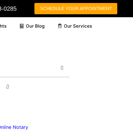
58-0285
SCHEDULE YOUR APPOINTMENT
hts
📓 Our Blog
👩🏻‍💼 Our Services
nline Notary