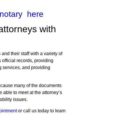
 notary here
attorneys with
nd their staff with a variety of
official records, providing
g services, and providing
 because many of the documents
e able to meet at the attorney’s
bility issues.
ointment
or call us today to learn