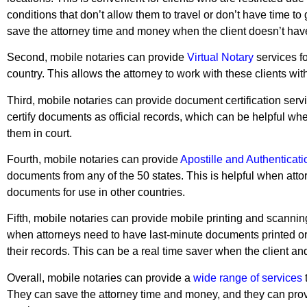
conditions that don’t allow them to travel or don’t have time to g
save the attorney time and money when the client doesn’t have t
Second, mobile notaries can provide
Virtual Notary
services fo
country. This allows the attorney to work with these clients wi
Third, mobile notaries can provide document certification serv
certify documents as official records, which can be helpful wh
them in court.
Fourth, mobile notaries can provide
Apostille and Authenticatio
documents from any of the 50 states. This is helpful when atto
documents for use in other countries.
Fifth, mobile notaries can provide mobile printing and scannin
when attorneys need to have last-minute documents printed or 
their records. This can be a real time saver when the client and
Overall, mobile notaries can provide a
wide range of services
t
They can save the attorney time and money, and they can prov