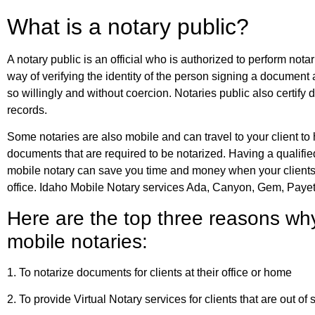
What is a notary public?
A notary public is an official who is authorized to perform nota
way of verifying the identity of the person signing a document
so willingly and without coercion. Notaries public also certify
records.
Some notaries are also mobile and can travel to your client to
documents that are required to be notarized. Having a qualifi
mobile notary can save you time and money when your clients 
office. Idaho Mobile Notary services Ada, Canyon, Gem, Paye
Here are the top three reasons wh
mobile notaries:
1. To notarize documents for clients at their office or home
2. To provide Virtual Notary services for clients that are out of 