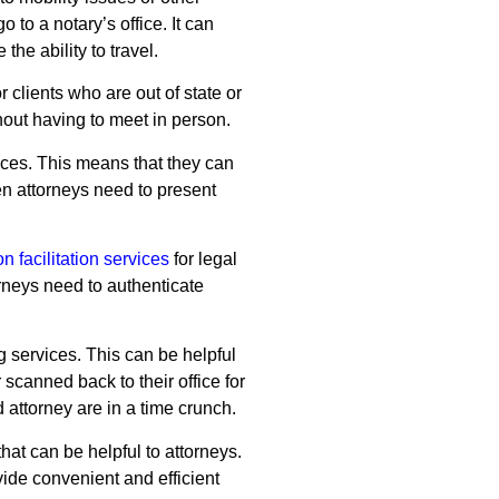
o to a notary’s office. It can
he ability to travel.
r clients who are out of state or
thout having to meet in person.
ices. This means that they can
en attorneys need to present
n facilitation services
for legal
rneys need to authenticate
g services. This can be helpful
scanned back to their office for
 attorney are in a time crunch.
hat can be helpful to attorneys.
ide convenient and efficient