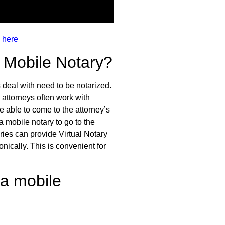
 here
 Mobile Notary?
 deal with need to be notarized.
 attorneys often work with
e able to come to the attorney’s
a mobile notary to go to the
ries can provide Virtual Notary
nically. This is convenient for
 a mobile