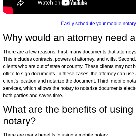
Easily schedule your mobile notary
Why would an attorney need a
There are a few reasons. First, many documents that attorneys
This includes contracts, powers of attorney, and wills. Second,
clients who are out of state or country. These clients may not b
office to sign documents. In these cases, the attorney can use 
client’s location and notarize the document. Third, mobile nota
services, which allows the notary to notarize documents electro
both parties and saves time.
What are the benefits of using
notary?
There are many benefits to using a mobile notary.