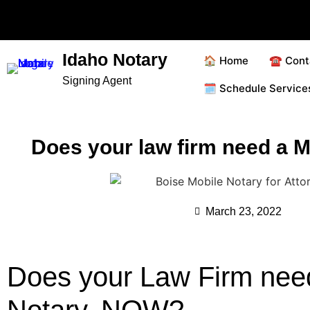
Idaho Notary
🏠 Home
☎️ Cont
Signing Agent
🗓️ Schedule Servic
Does your law firm need a M
March 23, 2022
Does your Law Firm nee
Notary, NOW?