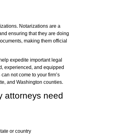
rizations. Notarizations are a
 and ensuring that they are doing
 documents, making them official
 help expedite important legal
ed, experienced, and equipped
can not come to your firm’s
tte, and Washington counties.
y attorneys need
state or country