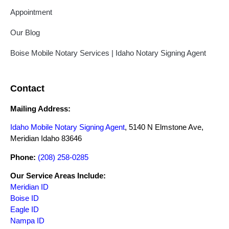
Appointment
Our Blog
Boise Mobile Notary Services | Idaho Notary Signing Agent
Contact
Mailing Address:
Idaho Mobile Notary Signing Agent
, 5140 N Elmstone Ave,
Meridian Idaho 83646
Phone:
(208) 258-0285
Our Service Areas Include:
Meridian ID
Boise ID
Eagle ID
Nampa ID