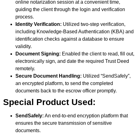
online notarization session at a convenient time,
guiding the client through the login and verification
process.
Identity Verification:
Utilized two-step verification,
including Knowledge-Based Authentication (KBA) and
identification checks against a database to ensure
validity.
Document Signing:
Enabled the client to read, fill out,
electronically sign, and date the required Trust Deed
remotely.
Secure Document Handling:
Utilized “SendSafely”,
an encrypted platform, to send the completed
documents back to the escrow officer promptly.
Special Product Used:
SendSafely:
An end-to-end encryption platform that
ensures the secure transmission of sensitive
documents.