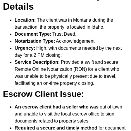
Details
Location:
The client was in Montana during the
transaction; the property is located in Idaho.
Document Type:
Trust Deed.
Notarization Type:
Acknowledgement.
Urgency:
High, with documents needed by the next
day for a 2 PM closing.
Service Description:
Provided a swift and secure
Remote Online Notarization (RON) for a client who
was unable to be physically present due to travel,
facilitating an on-time property closing.
Escrow Client Issue:
An escrow client had a seller who was
out of town
and unable to visit the local escrow office to sign
documents related to property sales.
Required a secure and timely method
for document