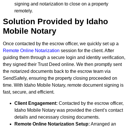
signing and notarization to close on a property
remotely.
Solution Provided by Idaho
Mobile Notary
Once contacted by the escrow officer, we quickly set up a
Remote Online Notarization
session for the client. After
guiding them through a secure login and identity verification,
they signed their Trust Deed online. We then promptly sent
the notarized documents back to the escrow team via
SendSafely, ensuring the property closing proceeded on
time. With Idaho Mobile Notary, remote document signing is
fast, secure, and efficient.
Client Engagement:
Contacted by the escrow officer,
Idaho Mobile Notary was provided the client’s contact
details and necessary closing documents.
Remote Online Notarization Setup:
Arranged an