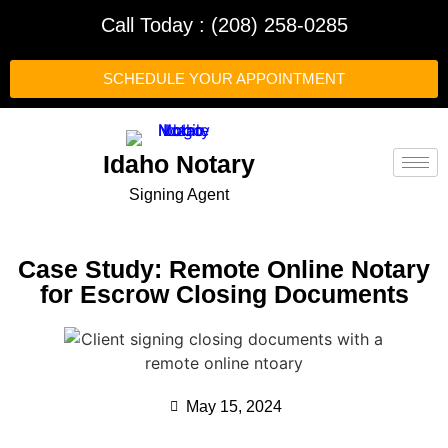
Call Today : (208) 258-0285
SCHEDULE YOUR APPOINTMENT
Idaho Notary
Signing Agent
Case Study: Remote Online Notary
for Escrow Closing Documents
May 15, 2024