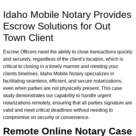
Idaho Mobile Notary Provides
Escrow Solutions for Out
Town Client
Escrow Officers need the ability to close transactions quickly
and securely, regardless of the client’s location, which is
critical to closing in a timely manner and meeting your
clients timelines. Idaho Mobile Notary specializes in
facilitating seamless, efficient, and secure notarizations,
even when parties are not physically present. This case
study demonstrates our capability to handle urgent
notarizations remotely, ensuring that all parties signature are
valid and meet critical deadlines without needing to
compromise on security or convenience.
Remote Online Notary Case