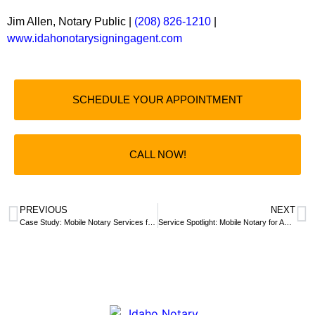
Jim Allen, Notary Public |
(208) 826-1210
|
www.idahonotarysigningagent.com
SCHEDULE YOUR APPOINTMENT
CALL NOW!
PREVIOUS
NEXT
Case Study: Mobile Notary Services for a Trust Document Amendment
Service Spotlight: Mobile Notary for Adoption Ceremony at St. Luke’s Hospital in Meridian, Idaho