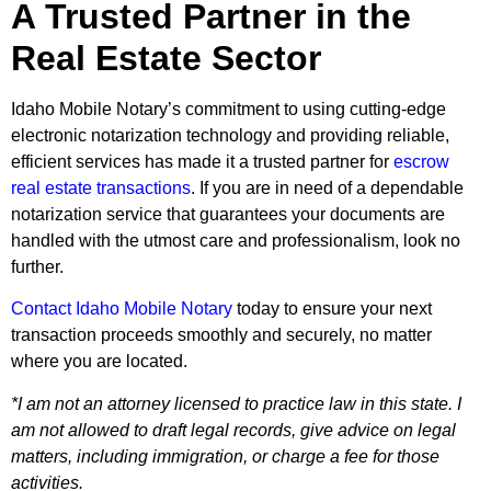
A Trusted Partner in the
Real Estate Sector
Idaho Mobile Notary’s commitment to using cutting-edge
electronic notarization technology and providing reliable,
efficient services has made it a trusted partner for
escrow
real estate transactions
. If you are in need of a dependable
notarization service that guarantees your documents are
handled with the utmost care and professionalism, look no
further.
Contact Idaho Mobile Notary
today to ensure your next
transaction proceeds smoothly and securely, no matter
where you are located.
*I am not an attorney licensed to practice law in this state. I
am not allowed to draft legal records, give advice on legal
matters, including immigration, or charge a fee for those
activities.