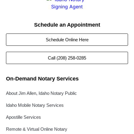
Schedule an Appointment
Schedule Online Here
Call (208) 258-0285
On-Demand Notary Services
About Jim Allen, Idaho Notary Public
Idaho Mobile Notary Services
Apostille Services
Remote & Virtual Online Notary