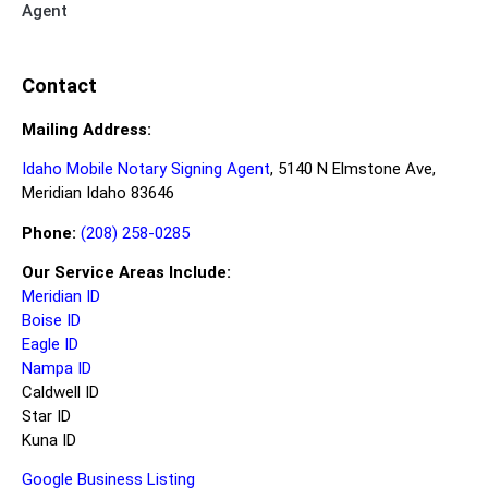
Agent
Contact
Mailing Address:
Idaho Mobile Notary Signing Agent
, 5140 N Elmstone Ave,
Meridian Idaho 83646
Phone:
(208) 258-0285
Our Service Areas Include:
Meridian ID
Boise ID
Eagle ID
Nampa ID
Caldwell ID
Star ID
Kuna ID
Google Business Listing