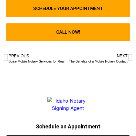
SCHEDULE YOUR APPOINTMENT
CALL NOW!
PREVIOUS
NEXT
Boise Mobile Notary Services for Real Estate Documents
The Benefits of a Mobile Notary Contact
Schedule an Appointment