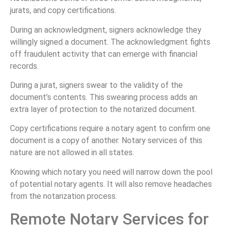
jurats, and copy certifications.
During an acknowledgment, signers acknowledge they
willingly signed a document. The acknowledgment fights
off fraudulent activity that can emerge with financial
records.
During a jurat, signers swear to the validity of the
document’s contents. This swearing process adds an
extra layer of protection to the notarized document.
Copy certifications require a notary agent to confirm one
document is a copy of another. Notary services of this
nature are not allowed in all states.
Knowing which notary you need will narrow down the pool
of potential notary agents. It will also remove headaches
from the notarization process.
Remote Notary Services for