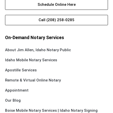
Schedule Online Here
Call (208) 258-0285
On-Demand Notary Services
About Jim Allen, Idaho Notary Public
Idaho Mobile Notary Services
Apostille Services
Remote & Virtual Online Notary
Appointment
Our Blog
Boise Mobile Notary Services | Idaho Notary Signing