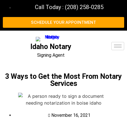
Call Today : (208) 258-0285
SCHEDULE YOUR APPOINTMENT
Idaho Notary
Signing Agent
3 Ways to Get the Most From Notary
Services
November 16, 2021