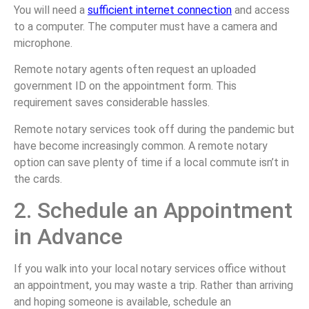
You will need a
sufficient internet connection
and access
to a computer. The computer must have a camera and
microphone.
Remote notary agents often request an uploaded
government ID on the appointment form. This
requirement saves considerable hassles.
Remote notary services took off during the pandemic but
have become increasingly common. A remote notary
option can save plenty of time if a local commute isn’t in
the cards.
2. Schedule an Appointment
in Advance
If you walk into your local notary services office without
an appointment, you may waste a trip. Rather than arriving
and hoping someone is available, schedule an