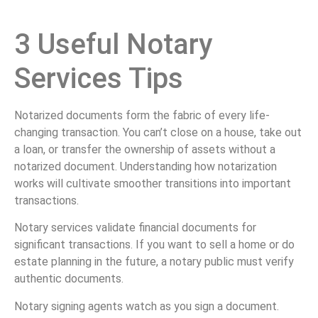
3 Useful Notary
Services Tips
Notarized documents form the fabric of every life-
changing transaction. You can’t close on a house, take out
a loan, or transfer the ownership of assets without a
notarized document. Understanding how notarization
works will cultivate smoother transitions into important
transactions.
Notary services validate financial documents for
significant transactions. If you want to sell a home or do
estate planning in the future, a notary public must verify
authentic documents.
Notary signing agents watch as you sign a document.