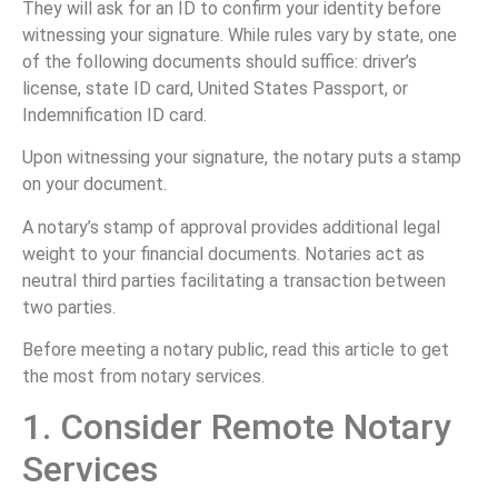
They will ask for an ID to confirm your identity before
witnessing your signature. While rules vary by state, one
of the following documents should suffice: driver’s
license, state ID card, United States Passport, or
Indemnification ID card.
Upon witnessing your signature, the notary puts a stamp
on your document.
A notary’s stamp of approval provides additional legal
weight to your financial documents. Notaries act as
neutral third parties facilitating a transaction between
two parties.
Before meeting a notary public, read this article to get
the most from notary services.
1. Consider Remote Notary
Services