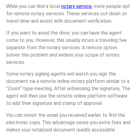
While you can find a local
notary service
, more people opt
for remote notary services. These services cut down on
travel time and assist with document verification.
If you want to avoid the drive, you can have the agent
come to you. However, this usually incurs a traveling fee
separate from the notary services. A remote option
solves this problem and widens your scope of notary
services.
Some notary signing agents will watch you sign the
document via a remote online notary platform similar to a
“Zoom” type meeting. After witnessing the signature, The
agent will then use the remote online platform software
to add their signature and stamp of approval.
You can revisit the email you received earlier to find the
electronic copy. This advantage saves you extra fees and
makes your notarized document readily accessible.