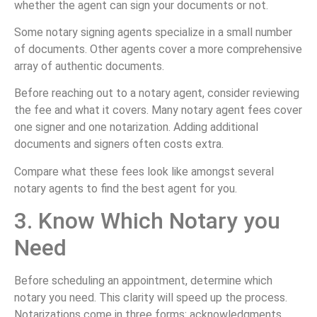
whether the agent can sign your documents or not.
Some notary signing agents specialize in a small number
of documents. Other agents cover a more comprehensive
array of authentic documents.
Before reaching out to a notary agent, consider reviewing
the fee and what it covers. Many notary agent fees cover
one signer and one notarization. Adding additional
documents and signers often costs extra.
Compare what these fees look like amongst several
notary agents to find the best agent for you.
3. Know Which Notary you
Need
Before scheduling an appointment, determine which
notary you need. This clarity will speed up the process.
Notarizations come in three forms: acknowledgments,