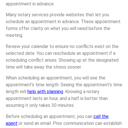
appointment in advance.
Many notary services provide websites that let you
schedule an appointment in advance. These appointment
forms offer clarity on what you will need before the
meeting.
Review your calendar to ensure no conflicts exist on the
selected date. You can reschedule an appointment if a
scheduling conflict arises. Showing up at the designated
time will take away the stress sooner.
When scheduling an appointment, you will see the
appointment’s time length. Seeing the appointment’s time
length will
help with planning
. Knowing a notary
appointment lasts an hour, and a half is better than
assuming it only takes 30 minutes.
Before scheduling an appointment, you can
call the
agent
or send an email. Prior communication can establish