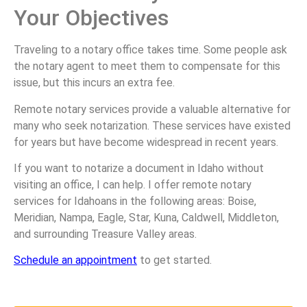
Your Objectives
Traveling to a notary office takes time. Some people ask
the notary agent to meet them to compensate for this
issue, but this incurs an extra fee.
Remote notary services provide a valuable alternative for
many who seek notarization. These services have existed
for years but have become widespread in recent years.
If you want to notarize a document in Idaho without
visiting an office, I can help. I offer remote notary
services for Idahoans in the following areas: Boise,
Meridian, Nampa, Eagle, Star, Kuna, Caldwell, Middleton,
and surrounding Treasure Valley areas.
Schedule an appointment
to get started.