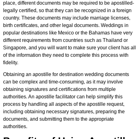
place, different documents may be required to be apostilled-
legally certified, so that they can be recognized in a foreign
country. These documents may include marriage licenses,
birth certificates, and other legal documents. Weddings in
popular destinations like Mexico or the Bahamas have very
different requirements from countries such as Thailand or
Singapore, and you will want to make sure your client has all
of the information they need to complete this process with
fidelity.
Obtaining an apostille for destination wedding documents
can be complex and time-consuming, as it may involve
obtaining signatures and certifications from multiple
authorities. An apostille facilitator can help simplify this
process by handling all aspects of the apostille request,
including obtaining necessary signatures, preparing the
documents, and submitting them to the appropriate
authorities.