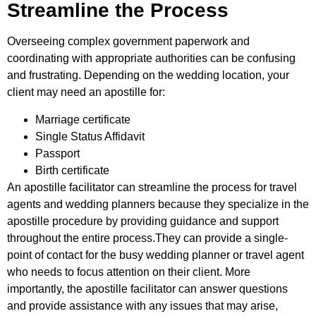
Streamline the Process
Overseeing complex government paperwork and
coordinating with appropriate authorities can be confusing
and frustrating. Depending on the wedding location, your
client may need an apostille for:
Marriage certificate
Single Status Affidavit
Passport
Birth certificate
An apostille facilitator can streamline the process for travel
agents and wedding planners because they specialize in the
apostille procedure by providing guidance and support
throughout the entire process.They can provide a single-
point of contact for the busy wedding planner or travel agent
who needs to focus attention on their client. More
importantly, the apostille facilitator can answer questions
and provide assistance with any issues that may arise,