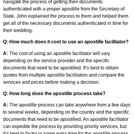
navigate the process of getting their documents
authenticated with a proper apostille from the Secretary of
State. John explained the process to them and helped them
get all of the necessary documents authenticated in time for
their wedding.
Q: How much does it cost to use an apostille facilitator?
A:
The cost of using an apostille facilitator will vary
depending on the service provider and the specific
documents that need to be apostilled. It’s best to obtain
quotes from multiple apostille facilitators and compare the
services and prices before making a decision.
Q: How long does the apostille process take?
A:
The apostille process can take anywhere from a few days
to several weeks, depending on the country and the specific
documents that need to be apostilled. An apostille facilitator
can expedite the process by providing priority services, but
it’s best to factor in some extra time for the apostille process