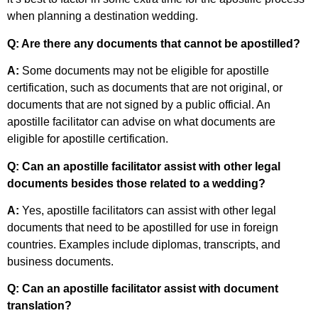
when planning a destination wedding.
Q: Are there any documents that cannot be apostilled?
A:
Some documents may not be eligible for apostille
certification, such as documents that are not original, or
documents that are not signed by a public official. An
apostille facilitator can advise on what documents are
eligible for apostille certification.
Q: Can an apostille facilitator assist with other legal
documents besides those related to a wedding?
A:
Yes, apostille facilitators can assist with other legal
documents that need to be apostilled for use in foreign
countries. Examples include diplomas, transcripts, and
business documents.
Q: Can an apostille facilitator assist with document
translation?