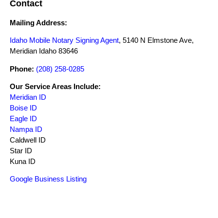
Contact
Mailing Address:
Idaho Mobile Notary Signing Agent
, 5140 N Elmstone Ave,
Meridian Idaho 83646
Phone:
(208) 258-0285
Our Service Areas Include:
Meridian ID
Boise ID
Eagle ID
Nampa ID
Caldwell ID
Star ID
Kuna ID
Google Business Listing