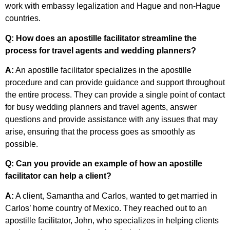
work with embassy legalization and Hague and non-Hague
countries.
Q: How does an apostille facilitator streamline the
process for travel agents and wedding planners?
A:
An apostille facilitator specializes in the apostille
procedure and can provide guidance and support throughout
the entire process. They can provide a single point of contact
for busy wedding planners and travel agents, answer
questions and provide assistance with any issues that may
arise, ensuring that the process goes as smoothly as
possible.
Q: Can you provide an example of how an apostille
facilitator can help a client?
A:
A client, Samantha and Carlos, wanted to get married in
Carlos’ home country of Mexico. They reached out to an
apostille facilitator, John, who specializes in helping clients