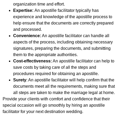
organization time and effort.
Expertise:
An apostille facilitator typically has
experience and knowledge of the apostille process to
help ensure that the documents are correctly prepared
and processed.
Convenience:
An apostille facilitator can handle all
aspects of the process, including obtaining necessary
signatures, preparing the documents, and submitting
them to the appropriate authorities.
Cost-effectiveness:
An apostille facilitator can help to
save costs by taking care of all the steps and
procedures required for obtaining an apostille.
Surety
: An apostille facilitator will help confirm that the
documents meet all the requirements, making sure that
all steps are taken to make the marriage legal at home.
Provide your clients with comfort and confidence that their
special occasion will go smoothly by hiring an apostille
facilitator for your next destination wedding.