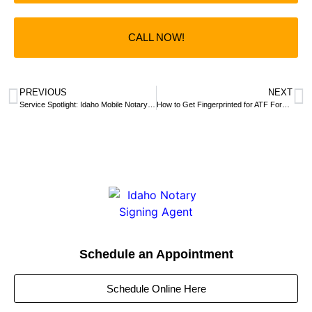
CALL NOW!
PREVIOUS
NEXT
Service Spotlight: Idaho Mobile Notary Signing Agent Makes Virtual Notarization Simple and Fun
How to Get Fingerprinted for ATF Form 1 & 4 | Idaho Mobile Notary
Schedule an Appointment
Schedule Online Here