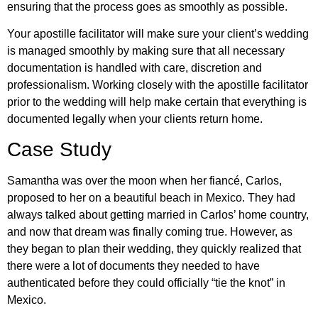
ensuring that the process goes as smoothly as possible.
Your apostille facilitator will make sure your client’s wedding
is managed smoothly by making sure that all necessary
documentation is handled with care, discretion and
professionalism. Working closely with the apostille facilitator
prior to the wedding will help make certain that everything is
documented legally when your clients return home.
Case Study
Samantha was over the moon when her fiancé, Carlos,
proposed to her on a beautiful beach in Mexico. They had
always talked about getting married in Carlos’ home country,
and now that dream was finally coming true. However, as
they began to plan their wedding, they quickly realized that
there were a lot of documents they needed to have
authenticated before they could officially “tie the knot” in
Mexico.