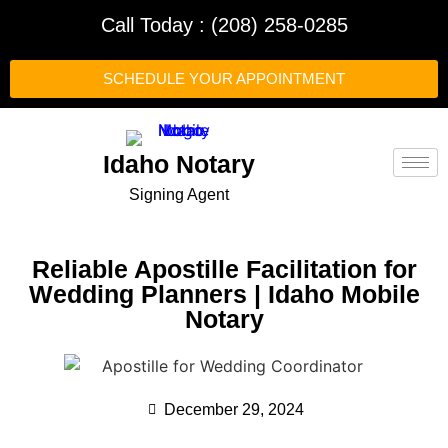
Call Today : (208) 258-0285
SCHEDULE YOUR APPOINTMENT
Idaho Notary
Signing Agent
Reliable Apostille Facilitation for
Wedding Planners | Idaho Mobile
Notary
December 29, 2024