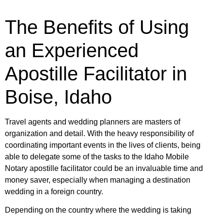
The Benefits of Using
an Experienced
Apostille Facilitator in
Boise, Idaho
Travel agents and wedding planners are masters of
organization and detail. With the heavy responsibility of
coordinating important events in the lives of clients, being
able to delegate some of the tasks to the Idaho Mobile
Notary apostille facilitator could be an invaluable time and
money saver, especially when managing a destination
wedding in a foreign country.
Depending on the country where the wedding is taking