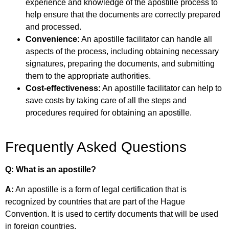
experience and knowledge of the apostille process to
help ensure that the documents are correctly prepared
and processed.
Convenience:
An apostille facilitator can handle all
aspects of the process, including obtaining necessary
signatures, preparing the documents, and submitting
them to the appropriate authorities.
Cost-effectiveness:
An apostille facilitator can help to
save costs by taking care of all the steps and
procedures required for obtaining an apostille.
Frequently Asked Questions
Q: What is an apostille?
A:
An apostille is a form of legal certification that is
recognized by countries that are part of the
Hague
Convention. It is used to certify documents that will be used
in foreign countries.