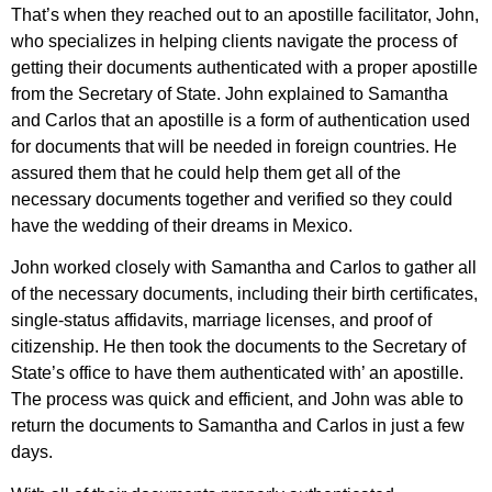
That’s when they reached out to an apostille facilitator, John,
who specializes in helping clients navigate the process of
getting their documents authenticated with a proper apostille
from the Secretary of State. John explained to Samantha
and Carlos that an apostille is a form of authentication used
for documents that will be needed in foreign countries. He
assured them that he could help them get all of the
necessary documents together and verified so they could
have the wedding of their dreams in Mexico.
John worked closely with Samantha and Carlos to gather all
of the necessary documents, including their birth certificates,
single-status affidavits, marriage licenses, and proof of
citizenship. He then took the documents to the Secretary of
State’s office to have them authenticated with’ an apostille.
The process was quick and efficient, and John was able to
return the documents to Samantha and Carlos in just a few
days.