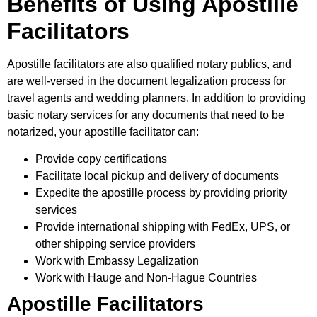
Benefits of Using Apostille
Facilitators
Apostille facilitators are also qualified notary publics, and
are well-versed in the document legalization process for
travel agents and wedding planners. In addition to providing
basic notary services for any documents that need to be
notarized, your apostille facilitator can:
Provide copy certifications
Facilitate local pickup and delivery of documents
Expedite the apostille process by providing priority
services
Provide international shipping with FedEx, UPS, or
other shipping service providers
Work with Embassy Legalization
Work with Hauge and Non-Hague Countries
Apostille Facilitators