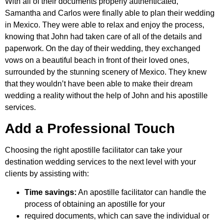
With all of their documents properly authenticated,
Samantha and Carlos were finally able to plan their wedding
in Mexico. They were able to relax and enjoy the process,
knowing that John had taken care of all of the details and
paperwork. On the day of their wedding, they exchanged
vows on a beautiful beach in front of their loved ones,
surrounded by the stunning scenery of Mexico. They knew
that they wouldn’t have been able to make their dream
wedding a reality without the help of John and his apostille
services.
Add a Professional Touch
Choosing the right apostille facilitator can take your
destination wedding services to the next level with your
clients by assisting with:
Time savings:
An apostille facilitator can handle the
process of obtaining an apostille for your
required documents, which can save the individual or