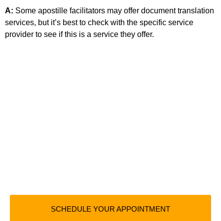
A:
Some apostille facilitators may offer document translation
services, but it’s best to check with the specific service
provider to see if this is a service they offer.
SCHEDULE YOUR APPOINTMENT