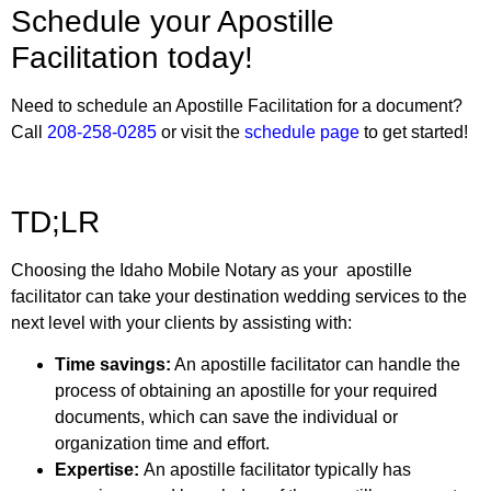
Schedule your Apostille
Facilitation today!
Need to schedule an Apostille Facilitation for a document?
Call
208-258-0285
or visit the
schedule page
to get started!
TD;LR
Choosing the
Idaho Mobile Notary
as your apostille
facilitator can take your destination wedding services to the
next level with your clients by assisting with:
Time savings:
An apostille facilitator can handle the
process of obtaining an apostille for your required
documents, which can save the individual or
organization time and effort.
Expertise:
An apostille facilitator typically has