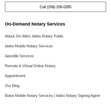
Call (208) 258-0285
On-Demand Notary Services
About Jim Allen, Idaho Notary Public
Idaho Mobile Notary Services
Apostille Services
Remote & Virtual Online Notary
Appointment
Our Blog
Boise Mobile Notary Services | Idaho Notary Signing Agent