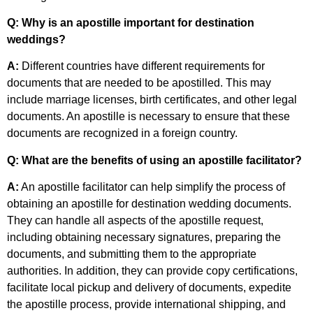
Q: Why is an apostille important for destination
weddings?
A:
Different countries have different requirements for
documents that are needed to be apostilled. This may
include marriage licenses, birth certificates, and other legal
documents. An apostille is necessary to ensure that these
documents are recognized in a foreign country.
Q: What are the benefits of using an apostille facilitator?
A:
An apostille facilitator can help simplify the process of
obtaining an apostille for destination wedding documents.
They can handle all aspects of the apostille request,
including obtaining necessary signatures, preparing the
documents, and submitting them to the appropriate
authorities. In addition, they can provide copy certifications,
facilitate local pickup and delivery of documents, expedite
the apostille process, provide international shipping, and