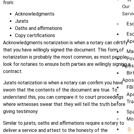
from:
Our
Servi
Acknowledgments
Jurats
Es
Oaths and affirmations
Esc
Copy certifications
Apo
Acknowledgments notarization is when a notary can certify
that you have willingly signed the document. This form of
Mar
notarization is probably the most common, as most people
Pow
look for notaries to ensure both parties are willingly signing a
Apost
contract.
Bir
Apost
Jurats notarization is when a notary can confirm you have
FBI
sworn that the contents of the document are true. To
Apo
understand this, you can compare it to court proceedings
Tra
where witnesses swear that they will tell the truth before
Spa
giving testimony.
Mob
Similar to jurats, oaths and affirmations require a notary to
✋🏻
deliver a service and attest to the honesty of the