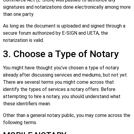
signatures and notarizations done electronically among more
than one party.
As long as the document is uploaded and signed through a
secure forum authorized by E-SIGN and UETA, the
notarization is valid.
3. Choose a Type of Notary
You might have thought you’ve chosen a type of notary
already after discussing services and mediums, but not yet.
There are several terms you might come across that
identify the types of services a notary offers. Before
attempting to hire a notary, you should understand what
these identifiers mean.
Other than a general notary public, you may come across the
following terms.