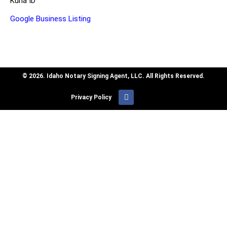
Kuna ID
Google Business Listing
© 2026. Idaho Notary Signing Agent, LLC. All Rights Reserved.
Privacy Policy