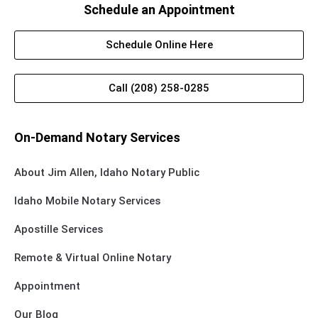
Schedule an Appointment
Schedule Online Here
Call (208) 258-0285
On-Demand Notary Services
About Jim Allen, Idaho Notary Public
Idaho Mobile Notary Services
Apostille Services
Remote & Virtual Online Notary
Appointment
Our Blog