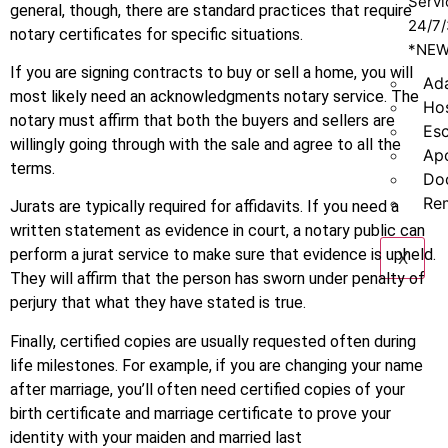
Servi
general, though, there are standard practices that require
24/7
notary certificates for specific situations.
*NE
If you are signing contracts to buy or sell a home, you will
Ad
most likely need an acknowledgments notary service. The
Hos
notary must affirm that both the buyers and sellers are
Es
willingly going through with the sale and agree to all the
Apo
terms.
Do
Re
Jurats are typically required for affidavits. If you need a
written statement as evidence in court, a notary public can
perform a jurat service to make sure that evidence is upheld.
X
They will affirm that the person has sworn under penalty of
perjury that what they have stated is true.
Finally, certified copies are usually requested often during
life milestones. For example, if you are changing your name
after marriage, you’ll often need certified copies of your
birth certificate and marriage certificate to prove your
identity with your maiden and married last