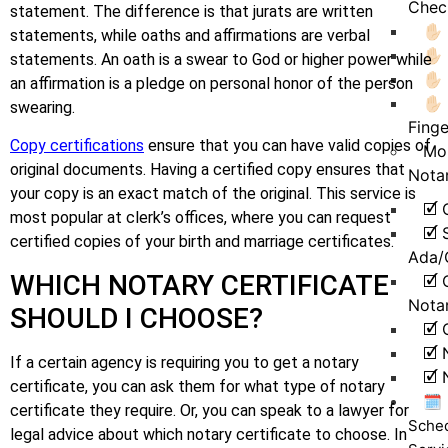
Chec
statement. The difference is that jurats are written
✋
statements, while oaths and affirmations are verbal
✋
statements. An oath is a swear to God or higher power while
✋🏻
an affirmation is a pledge on personal honor of the person
✋🏻
swearing.
Finge
Copy certifications
ensure that you can have valid copies of
Mo
original documents. Having a certified copy ensures that
Nota
your copy is an exact match of the original. This service is
🗹 
most popular at clerk’s offices, where you can request
🗹 
certified copies of your birth and marriage certificates.
Ada/
WHICH NOTARY CERTIFICATE
🗹 
Nota
SHOULD I CHOOSE?
🗹 
🗹 
If a certain agency is requiring you to get a notary
🗹 
certificate, you can ask them for what type of notary
🗓️
certificate they require. Or, you can speak to a lawyer for
Sche
legal advice about which notary certificate to choose. In