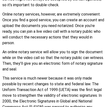
so it’s important to double-check.
Online notary services, however, are extremely convenient.
Once you find a good service, you can create an account and
upload the documents you need notarized. Once you’re
ready, you can join a live video call with a notary public who
will conduct the necessary actions that they would in
person.
An online notary service will allow you to sign the document
while on the video call so that the notary public can witness.
Then, they’ll give you an electronic form of notary signature
and seal.
This service is much newer because it was only made
possible by recent changes to state and federal law. The
Uniform Transaction Act of 1999 (UETA) was the first legal
move to strengthen the validity of electronic signatures. In
2000, the Electronic Signatures in Global and National
Commerce Act (E-SIGN) was passed to authorize any