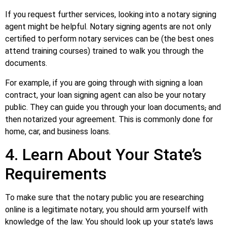
If you request further services, looking into a notary signing
agent might be helpful. Notary signing agents are not only
certified to perform notary services can be (the best ones
attend training courses) trained to walk you through the
documents.
For example, if you are going through with signing a loan
contract, your loan signing agent can also be your notary
public. They can guide you through your loan documents
,
and
then notarized your agreement. This is commonly done for
home, car, and business loans.
4. Learn About Your State’s
Requirements
To make sure that the notary public you are researching
online is a legitimate notary, you should arm yourself with
knowledge of the law. You should look up your state’s laws