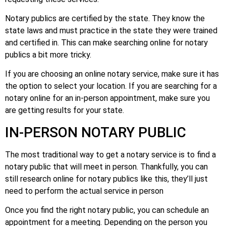
Notary publics are certified by the state. They know the
state laws and must practice in the state they were trained
and certified in. This can make searching online for notary
publics a bit more tricky.
If you are choosing an online notary service, make sure it has
the option to select your location. If you are searching for a
notary online for an in-person appointment, make sure you
are getting results for your state.
IN-PERSON NOTARY PUBLIC
The most traditional way to get a notary service is to find a
notary public that will meet in person. Thankfully, you can
still research online for notary publics like this, they’ll just
need to perform the actual service in person
Once you find the right notary public, you can schedule an
appointment for a meeting. Depending on the person you