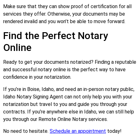
Make sure that they can show proof of certification for all
services they offer. Otherwise, your documents may be
rendered invalid and you won’t be able to move forward.
Find the Perfect Notary
Online
Ready to get your documents notarized? Finding a reputable
and successful notary online is the perfect way to have
confidence in your notarization.
If you’re in Boise, Idaho, and need an in-person notary public,
Idaho Notary Signing Agent can not only help you with your
notarization but travel to you and guide you through your
contracts. If you’re anywhere else in Idaho, we can still help
you through our Remote Online Notary services.
No need to hesitate.
Schedule an appointment
today!