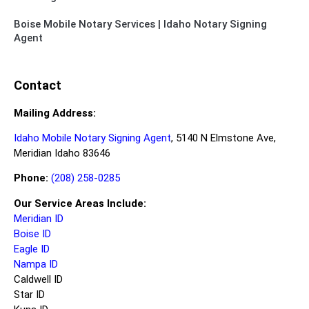
Boise Mobile Notary Services | Idaho Notary Signing
Agent
Contact
Mailing Address:
Idaho Mobile Notary Signing Agent
, 5140 N Elmstone Ave,
Meridian Idaho 83646
Phone:
(208) 258-0285
Our Service Areas Include:
Meridian ID
Boise ID
Eagle ID
Nampa ID
Caldwell ID
Star ID