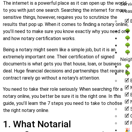
The internet is a powerful place as it can open up the world
Servi
to you with just one search. Searching the internet for more
Area
sensitive things, however, requires you to scrutinize the
🗹 
results that pop up. When it comes to finding a notary online,
🌳
you’ll need to make sure you know exactly why you need one
🌳
and how notary certification works.
🌳 
Being a notary might seem like a simple job, but it is an
🌳
extremely important one. Their certification of signed
Neig
documents is what gets you that house, loan, or business
🌳 
deal. Huge financial decisions and partnerships that require a
🌳
contract rarely go without a notary’s attention.
🗹 
🗹 
You need to take their role seriously. When searching for a
🗹
notary online, you better be sure it is the right one. In this
🗹
guide, you’ll learn the 7 steps you need to take to choose
🗹 
the right notary online.
🗹 
1. What Notarial
🗹 
🎉