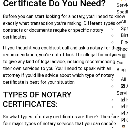
Certificate Do You Need?
Servi
Spotl
Before you can start looking for a notary, you’ll need to know
All
exactly what transaction you’re making. Different types of
Spa
contracts or documents require or specific notary
Bir
certificates.
Fin
If you thought you could just call and ask a notary for their
Chec
recommendation, you’re out of luck. It is illegal for notaries
📓
to give any kind of legal advice, including recommending
Our
their own services to you. You’ll need to speak with an
Blog
attorney if you’d like advice about which type of notary
All
certificate is best for your situation.
🗹 
Serv
TYPES OF NOTARY
🗹 
CERTIFICATES:
🗹 
🗹 
So what types of notary certificates are there? There are
🗹 
four major types of notary services that you can choose
👩🏻‍💼