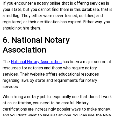
If you encounter a notary online that is offering services in
your state, but you cannot find them in this database, that is
a red flag. They either were never trained, certified, and
registered, or their certification has expired. Either way, you
should not hire them.
6. National Notary
Association
The
National Notary Association
has been a major source of
resources for notaries and those who require notary
services. Their website offers educational resources
regarding laws by state and requirements for notary
services.
When hiring a notary public, especially one that doesn’t work
at an institution, you need to be careful. Notary
certifications are increasingly popular ways to make money,
and you don’t want to hire just anyone. You can use the NNA