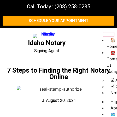
Call Today : (208) 258-0285
SCHEDULE YOUR APPOINTMENT
🏠
Idaho Notary
Hom
Signing Agent
☎️
Conta
Us
7 Steps to Finding the Right Notary
Toda
Online
🗹 
🗹 
No
August 20, 2021
Hi
Apo
🗺️