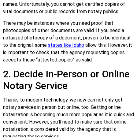
names. Unfortunately, you cannot get certified copies of
vital documents or public records from notary publics.
There may be instances where you need proof that
photocopies of other documents are valid. If you need a
notarized photocopy of a document, proven to be identical
to the original, some
states like Idaho
allow this. However, it
is important to check that the agency requesting copies
accepts these “attested copies” as valid.
2. Decide In-Person or Online
Notary Service
Thanks to modern technology, we now can not only get
notary services in person but online, too. Getting online
notarization is becoming much more popular as it is quick and
convenient. However, you’ll need to make sure that online
notarization is considered valid by the agency that is
requesting these services.