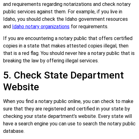
and requirements regarding notarizations and check notary
public services against them. For example, if you live in
Idaho, you should check the Idaho government resources
and
Idaho notary organizations
for requirements.
If you are encountering a notary public that offers certified
copies in a state that makes attested copies illegal, then
that is a red flag. You should never hire a notary public that is
breaking the law by offering illegal services.
5. Check State Department
Website
When you find a notary public online, you can check to make
sure that they are registered and certified in your state by
checking your state department’s website. Every state will
have a search engine you can use to search the notary public
database.