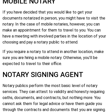
MOBILE NOTARY
If you have decided that you would like to get your
documents notarized in person, you might have to visit the
notary. In the case of mobile notaries, however, you can
make an appointment for them to travel to you. You can
have a meeting with involved parties in the location of your
choosing and pay a notary public to attend.
If you require a notary to attend in another location, make
sure you are hiring a mobile notary. Otherwise, you’ll be
expected to travel to their office.
NOTARY SIGNING AGENT
Notary publics perform the most basic level of notary
services. They can attest to validity and honesty requiring
oaths, documents, and contracts, but nothing more. You
cannot ask them for legal advice or have them guide you
through the contracts and documents that you are signing.