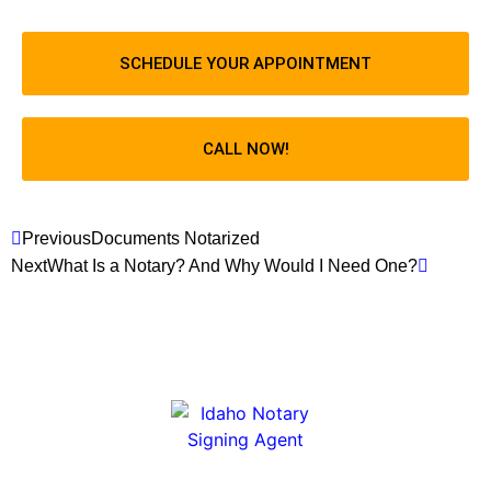
SCHEDULE YOUR APPOINTMENT
CALL NOW!
Previous
Documents Notarized
Next
What Is a Notary? And Why Would I Need One?