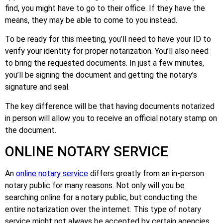
find, you might have to go to their office. If they have the
means, they may be able to come to you instead.
To be ready for this meeting, you’ll need to have your ID to
verify your identity for proper notarization. You’ll also need
to bring the requested documents. In just a few minutes,
you’ll be signing the document and getting the notary’s
signature and seal.
The key difference will be that having documents notarized
in person will allow you to receive an official notary stamp on
the document.
ONLINE NOTARY SERVICE
An
online notary service
differs greatly from an in-person
notary public for many reasons. Not only will you be
searching online for a notary public, but conducting the
entire notarization over the internet. This type of notary
service might not always be accepted by certain agencies,