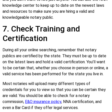
knowledge center to keep up to date on the newest laws
and resources to make sure you are hiring a valid and
knowledgeable notary public.
7. Check Training and
Certification
During all your online searching, remember that notary
publics are certified by the state. They must be up to date
on the latest laws and hold a valid certification. You’ll want
to be certain that, whether you choose in-person or online, a
valid service has been performed for the state you live in.
Most notaries will upload many different types of
credentials for you to view so that you can be certain they
are valid. You should be able to check for a notary
commission,
E&O insurance policy
, NNA certification, and
even a Bar Card if they offer legal services.